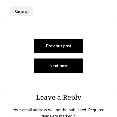
General
Post
navigation
Previous post
Next post
Leave a Reply
Your email address will not be published.
Required
fields are marked
*