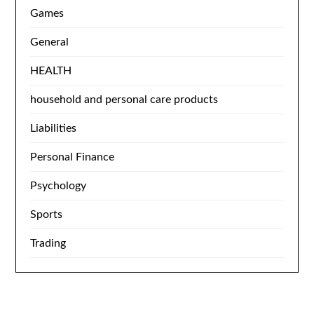
Games
General
HEALTH
household and personal care products
Liabilities
Personal Finance
Psychology
Sports
Trading