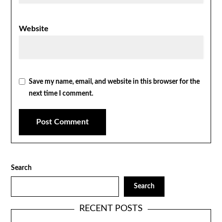
Website
Save my name, email, and website in this browser for the
next time I comment.
Search
Search
RECENT POSTS