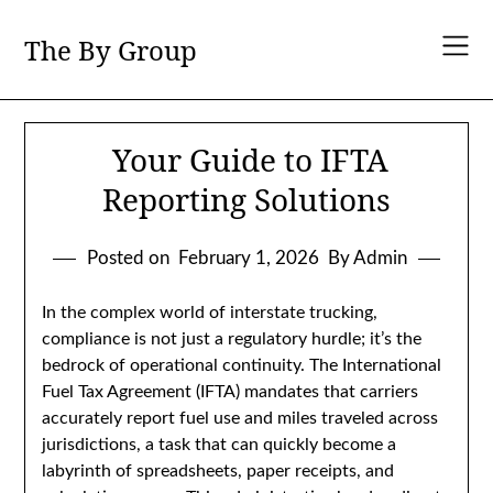
Skip
to
The By Group
content
Your Guide to IFTA
Reporting Solutions
Posted on
February 1, 2026
By Admin
In the complex world of interstate trucking,
compliance is not just a regulatory hurdle; it’s the
bedrock of operational continuity. The International
Fuel Tax Agreement (IFTA) mandates that carriers
accurately report fuel use and miles traveled across
jurisdictions, a task that can quickly become a
labyrinth of spreadsheets, paper receipts, and