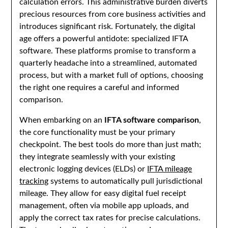
calculation errors. This administrative burden diverts
precious resources from core business activities and
introduces significant risk. Fortunately, the digital
age offers a powerful antidote: specialized IFTA
software. These platforms promise to transform a
quarterly headache into a streamlined, automated
process, but with a market full of options, choosing
the right one requires a careful and informed
comparison.
When embarking on an
IFTA software comparison
,
the core functionality must be your primary
checkpoint. The best tools do more than just math;
they integrate seamlessly with your existing
electronic logging devices (ELDs) or
IFTA mileage
tracking
systems to automatically pull jurisdictional
mileage. They allow for easy digital fuel receipt
management, often via mobile app uploads, and
apply the correct tax rates for precise calculations.