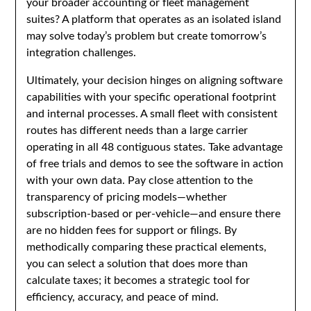
your broader accounting or fleet management
suites? A platform that operates as an isolated island
may solve today’s problem but create tomorrow’s
integration challenges.
Ultimately, your decision hinges on aligning software
capabilities with your specific operational footprint
and internal processes. A small fleet with consistent
routes has different needs than a large carrier
operating in all 48 contiguous states. Take advantage
of free trials and demos to see the software in action
with your own data. Pay close attention to the
transparency of pricing models—whether
subscription-based or per-vehicle—and ensure there
are no hidden fees for support or filings. By
methodically comparing these practical elements,
you can select a solution that does more than
calculate taxes; it becomes a strategic tool for
efficiency, accuracy, and peace of mind.