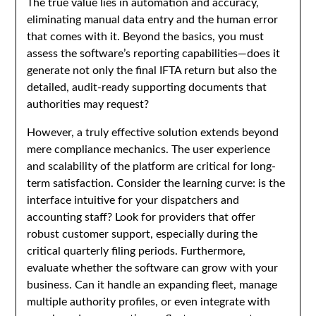
The true value lies in automation and accuracy,
eliminating manual data entry and the human error
that comes with it. Beyond the basics, you must
assess the software’s reporting capabilities—does it
generate not only the final IFTA return but also the
detailed, audit-ready supporting documents that
authorities may request?
However, a truly effective solution extends beyond
mere compliance mechanics. The user experience
and scalability of the platform are critical for long-
term satisfaction. Consider the learning curve: is the
interface intuitive for your dispatchers and
accounting staff? Look for providers that offer
robust customer support, especially during the
critical quarterly filing periods. Furthermore,
evaluate whether the software can grow with your
business. Can it handle an expanding fleet, manage
multiple authority profiles, or even integrate with