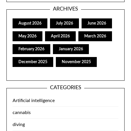
ARCHIVES
August 2026
July 2026
June 2026
May 2026
April 2026
March 2026
February 2026
January 2026
December 2025
November 2025
CATEGORIES
Artificial intelligence
cannabis
diving