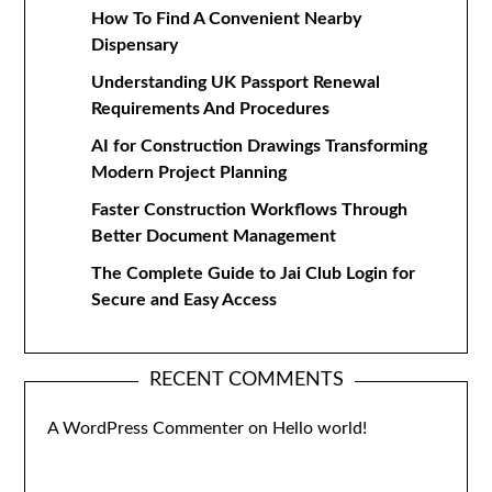
How To Find A Convenient Nearby
Dispensary
Understanding UK Passport Renewal
Requirements And Procedures
AI for Construction Drawings Transforming
Modern Project Planning
Faster Construction Workflows Through
Better Document Management
The Complete Guide to Jai Club Login for
Secure and Easy Access
RECENT COMMENTS
A WordPress Commenter
on
Hello world!