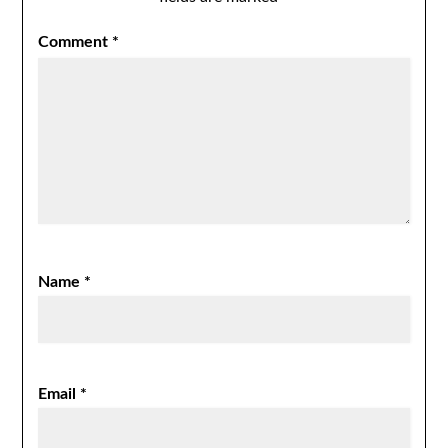
Comment
*
Name
*
Email
*