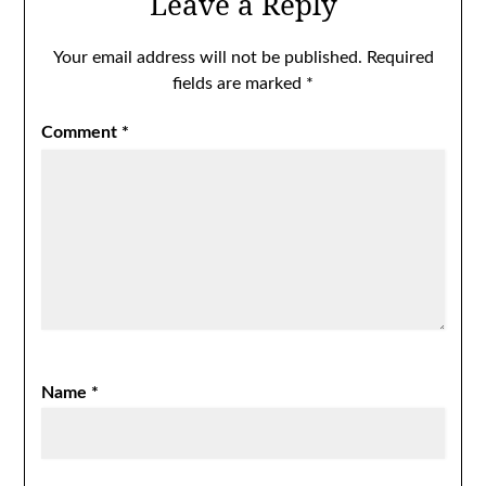
Leave a Reply
Your email address will not be published.
Required
fields are marked
*
Comment
*
Name
*