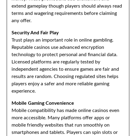
extend gameplay though players should always read
terms and wagering requirements before claiming
any offer.
Security And Fair Play
Trust plays an important role in online gambling.
Reputable casinos use advanced encryption
technology to protect personal and financial data.
Licensed platforms are regularly tested by
independent agencies to ensure games are fair and
results are random. Choosing regulated sites helps
players enjoy a safer and more reliable gaming
experience.
Mobile Gaming Convenience
Mobile compatibility has made online casinos even
more accessible. Many platforms offer apps or
mobile friendly websites that run smoothly on
smartphones and tablets. Players can spin slots or