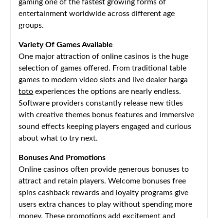
gaming one of the fastest growing forms of
entertainment worldwide across different age
groups.
Variety Of Games Available
One major attraction of online casinos is the huge
selection of games offered. From traditional table
games to modern video slots and live dealer
harga
toto
experiences the options are nearly endless.
Software providers constantly release new titles
with creative themes bonus features and immersive
sound effects keeping players engaged and curious
about what to try next.
Bonuses And Promotions
Online casinos often provide generous bonuses to
attract and retain players. Welcome bonuses free
spins cashback rewards and loyalty programs give
users extra chances to play without spending more
money. These promotions add excitement and