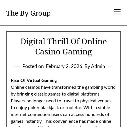
Skip
to
The By Group
content
Digital Thrill Of Online
Casino Gaming
Posted on
February 2, 2026
By Admin
Rise Of Virtual Gaming
Online casinos have transformed the gambling world
by bringing classic games to digital platforms.
Players no longer need to travel to physical venues
to enjoy poker blackjack or roulette. With a stable
internet connection users can access hundreds of
games instantly. This convenience has made online