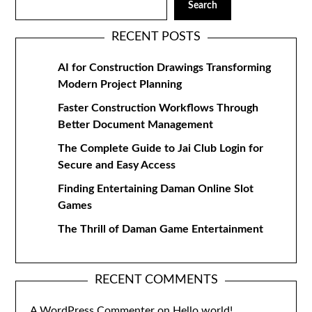
Search
RECENT POSTS
AI for Construction Drawings Transforming
Modern Project Planning
Faster Construction Workflows Through
Better Document Management
The Complete Guide to Jai Club Login for
Secure and Easy Access
Finding Entertaining Daman Online Slot
Games
The Thrill of Daman Game Entertainment
RECENT COMMENTS
A WordPress Commenter
on
Hello world!