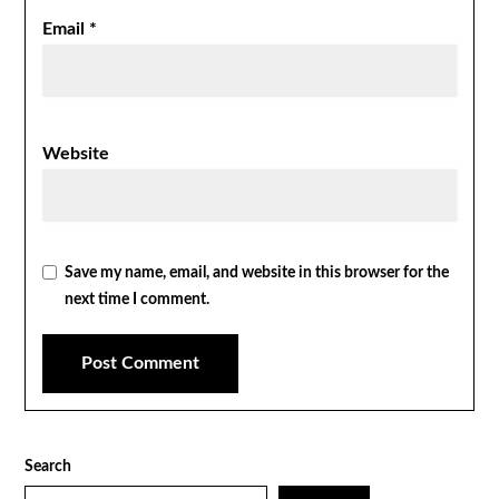
Email
*
Website
Save my name, email, and website in this browser for the
next time I comment.
Search