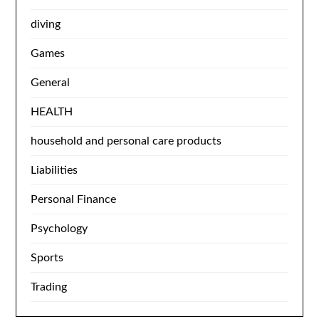
diving
Games
General
HEALTH
household and personal care products
Liabilities
Personal Finance
Psychology
Sports
Trading