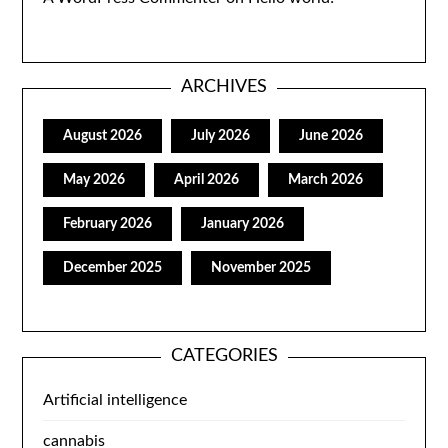
ARCHIVES
August 2026
July 2026
June 2026
May 2026
April 2026
March 2026
February 2026
January 2026
December 2025
November 2025
CATEGORIES
Artificial intelligence
cannabis