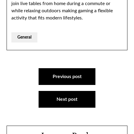
join live tables from home during a commute or
while relaxing outdoors making gaming a flexible
activity that fits modern lifestyles.
General
Post
navigation
Previous post
Next post