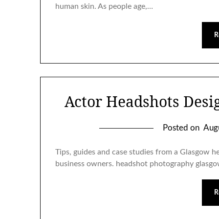
human skin. As people age,…
R
Actor Headshots Desig
Posted on
Aug
Tips, guides and case studies from a Glasgow h
business owners. headshot photography glasg
R