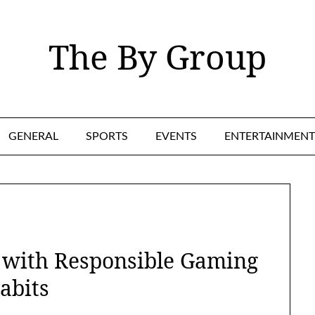
The By Group
GENERAL
SPORTS
EVENTS
ENTERTAINMENT
s with Responsible Gaming
abits