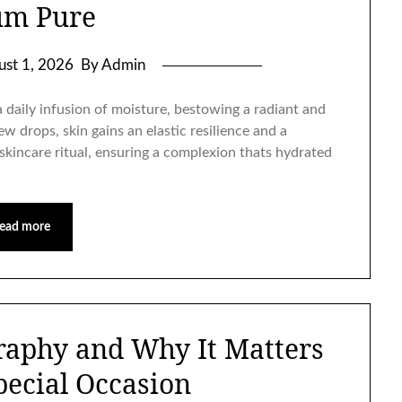
um Pure
ust 1, 2026
By Admin
daily infusion of moisture, bestowing a radiant and
few drops, skin gains an elastic resilience and a
skincare ritual, ensuring a complexion thats hydrated
ead more
raphy and Why It Matters
pecial Occasion