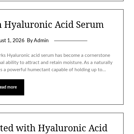
h Hyaluronic Acid Serum
ust 1, 2026
By Admin
ks Hyaluronic acid serum has become a cornerstone
l ability to attract and retain moisture. As a naturally
as a powerful humectant capable of holding up to…
ead more
ted with Hyaluronic Acid