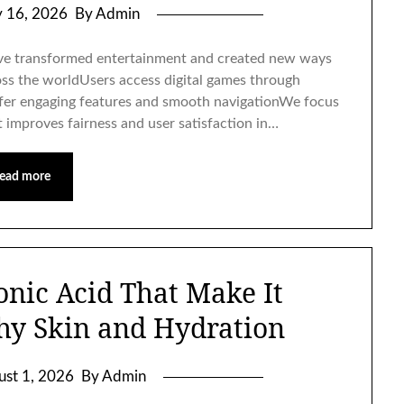
y 16, 2026
By Admin
e transformed entertainment and created new ways
ross the worldUsers access digital games through
ffer engaging features and smooth navigationWe focus
 improves fairness and user satisfaction in…
ead more
onic Acid That Make It
thy Skin and Hydration
ust 1, 2026
By Admin