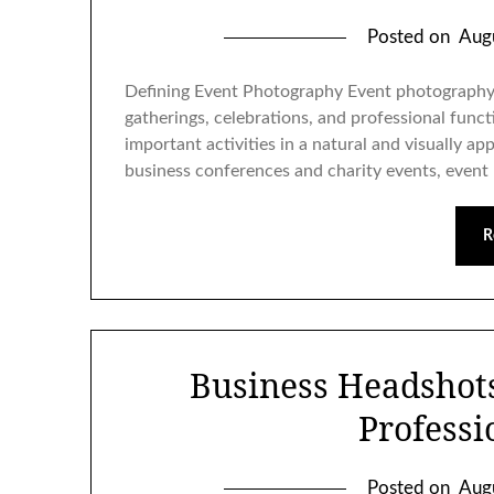
Posted on
Aug
Defining Event Photography Event photography 
gatherings, celebrations, and professional func
important activities in a natural and visually a
business conferences and charity events, even
R
Business Headshot
Professi
Posted on
Aug