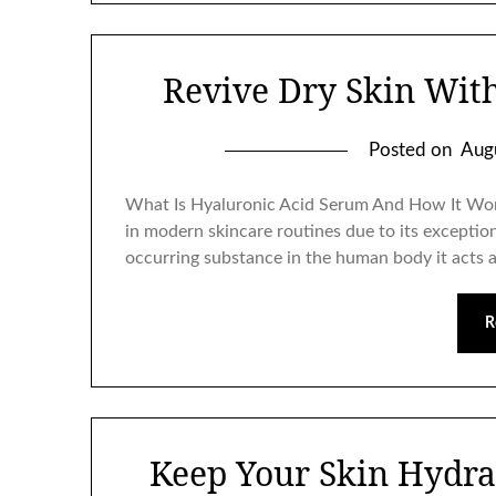
Revive Dry Skin Wit
Posted on
Aug
What Is Hyaluronic Acid Serum And How It Wor
in modern skincare routines due to its exceptiona
occurring substance in the human body it acts 
R
Keep Your Skin Hydra