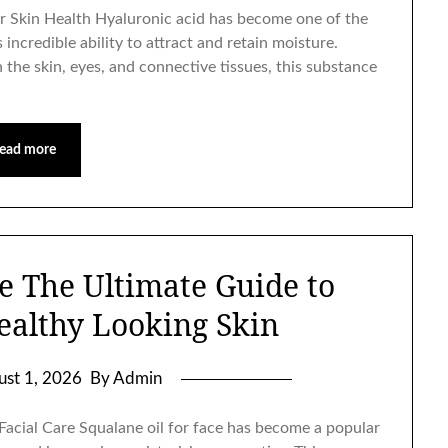
r Skin Health Hyaluronic acid has become one of the
incredible ability to attract and retain moisture.
 the skin, eyes, and connective tissues, this substance
ead more
ce The Ultimate Guide to
ealthy Looking Skin
ust 1, 2026
By Admin
Facial Care Squalane oil for face has become a popular