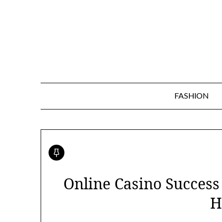
Skip
to
content
FASHION
Online Casino Succes
H