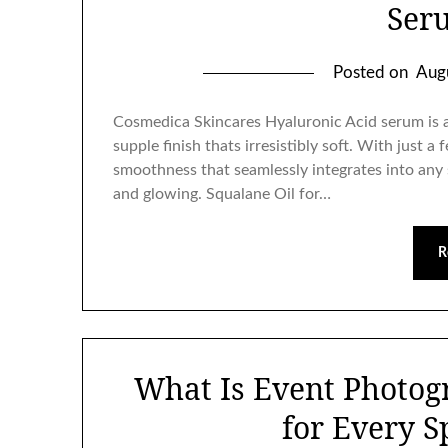
Ser
Posted on
Aug
Cosmedica Skincares Hyaluronic Acid serum is a 
supple finish thats irresistibly soft. With just a 
smoothness that seamlessly integrates into any 
and glowing. Squalane Oil for…
R
What Is Event Photog
for Every S