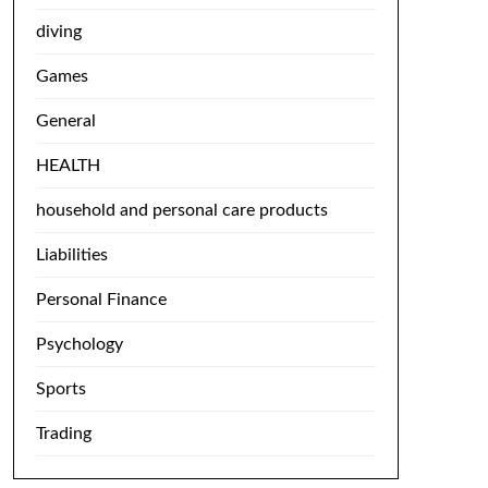
diving
Games
General
HEALTH
household and personal care products
Liabilities
Personal Finance
Psychology
Sports
Trading