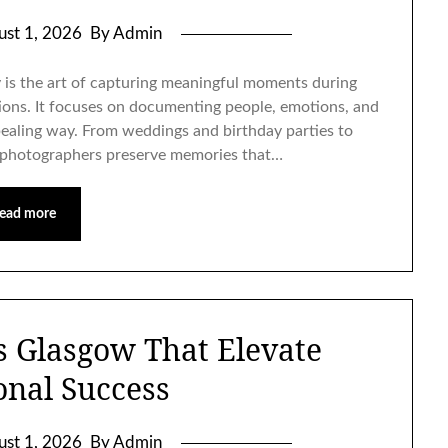
ust 1, 2026
By Admin
is the art of capturing meaningful moments during
tions. It focuses on documenting people, emotions, and
ppealing way. From weddings and birthday parties to
t photographers preserve memories that…
ead more
s Glasgow That Elevate
onal Success
ust 1, 2026
By Admin