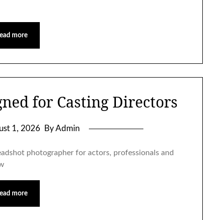
ead more
ned for Casting Directors
ust 1, 2026
By Admin
eadshot photographer for actors, professionals and
ow
ead more