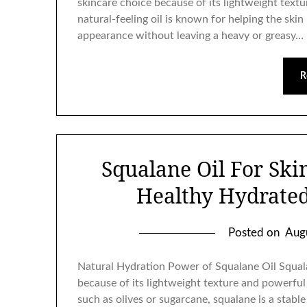
skincare choice because of its lightweight textu
natural-feeling oil is known for helping the ski
appearance without leaving a heavy or greasy…
R
Squalane Oil For Ski
Healthy Hydrate
Posted on
Aug
Natural Hydration Power of Squalane Oil Squala
because of its lightweight texture and powerful
such as olives or sugarcane, squalane is a stabl