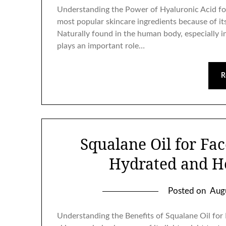
Understanding the Power of Hyaluronic Acid fo
most popular skincare ingredients because of its 
Naturally found in the human body, especially in
plays an important role…
R
Squalane Oil for Fa
Hydrated and H
Posted on
Aug
Understanding the Benefits of Squalane Oil for 