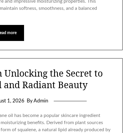
re and impressive moisturizing properties. This
n maintain softness, smoothness, and a balanced
ead more
n Unlocking the Secret to
d and Radiant Beauty
ust 1, 2026
By Admin
ne oil has become a popular skincare ingredient
 moisturizing benefits. Derived from plant sources
e form of squalene, a natural lipid already produced by