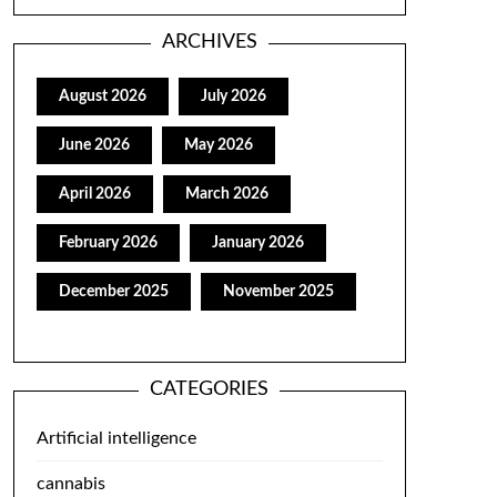
ARCHIVES
August 2026
July 2026
June 2026
May 2026
April 2026
March 2026
February 2026
January 2026
December 2025
November 2025
CATEGORIES
Artificial intelligence
cannabis