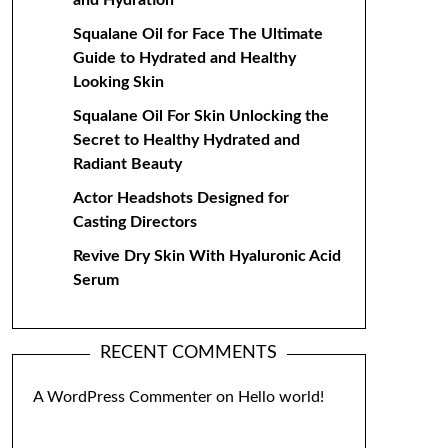
and Hydration
Squalane Oil for Face The Ultimate
Guide to Hydrated and Healthy
Looking Skin
Squalane Oil For Skin Unlocking the
Secret to Healthy Hydrated and
Radiant Beauty
Actor Headshots Designed for
Casting Directors
Revive Dry Skin With Hyaluronic Acid
Serum
RECENT COMMENTS
A WordPress Commenter
on
Hello world!