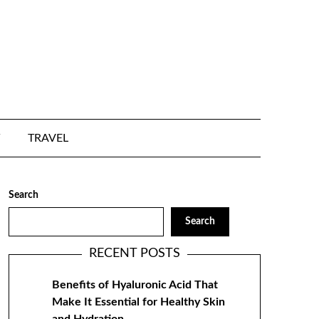
TRAVEL
Search
Search
RECENT POSTS
Benefits of Hyaluronic Acid That
Make It Essential for Healthy Skin