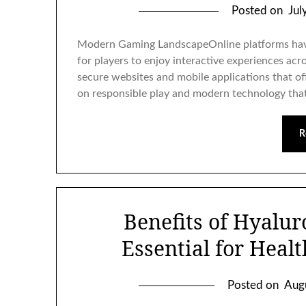
Posted on
Jul
Modern Gaming LandscapeOnline platforms hav
for players to enjoy interactive experiences ac
secure websites and mobile applications that o
on responsible play and modern technology that
R
Benefits of Hyalur
Essential for Heal
Posted on
Aug