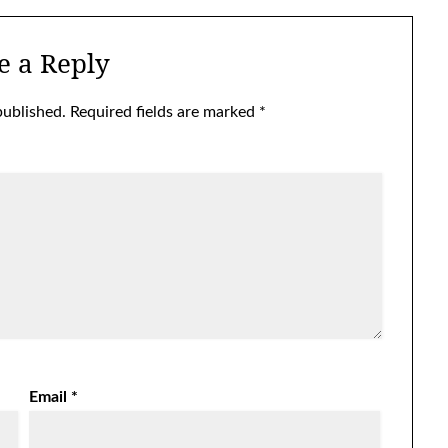
e a Reply
published.
Required fields are marked
*
Email
*