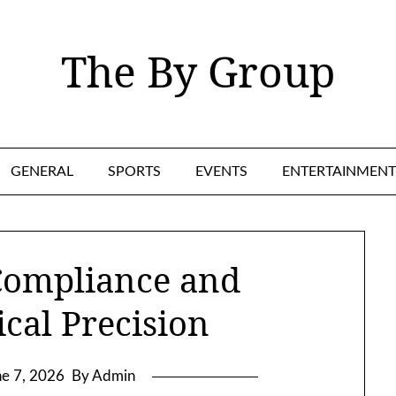
The By Group
GENERAL
SPORTS
EVENTS
ENTERTAINMENT
Compliance and
cal Precision
ne 7, 2026
By Admin