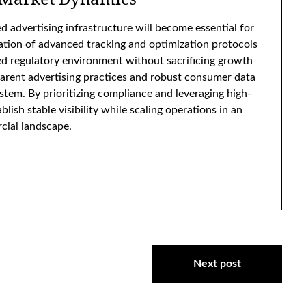
d advertising infrastructure will become essential for
tion of advanced tracking and optimization protocols
 regulatory environment without sacrificing growth
parent advertising practices and robust consumer data
ystem. By prioritizing compliance and leveraging high-
ish stable visibility while scaling operations in an
cial landscape.
Next post