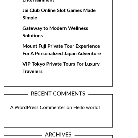
Entertainment
Jai Club Online Slot Games Made
Simple
Gateway to Modern Wellness
Solutions
Mount Fuji Private Tour Experience
For A Personalized Japan Adventure
VIP Tokyo Private Tours For Luxury
Travelers
RECENT COMMENTS
A WordPress Commenter
on
Hello world!
ARCHIVES