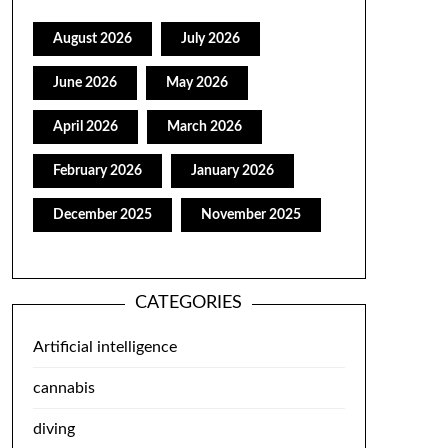
August 2026
July 2026
June 2026
May 2026
April 2026
March 2026
February 2026
January 2026
December 2025
November 2025
CATEGORIES
Artificial intelligence
cannabis
diving