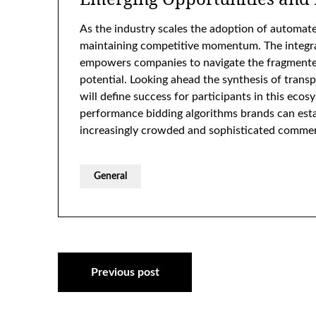
As the industry scales the adoption of automate
maintaining competitive momentum. The integra
empowers companies to navigate the fragmented
potential. Looking ahead the synthesis of trans
will define success for participants in this ecos
performance bidding algorithms brands can establ
increasingly crowded and sophisticated commer
General
Post
Previous post
navigation