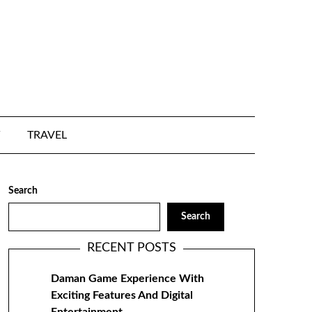
TRAVEL
Search
Search
RECENT POSTS
Daman Game Experience With
Exciting Features And Digital