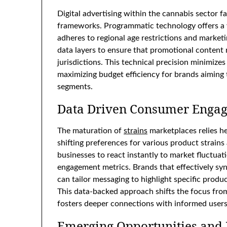
Digital advertising within the cannabis sector f
frameworks. Programmatic technology offers a vi
adheres to regional age restrictions and market
data layers to ensure that promotional content r
jurisdictions. This technical precision minimize
maximizing budget efficiency for brands aiming 
segments.
Data Driven Consumer Enga
The maturation of
strains
marketplaces relies he
shifting preferences for various product strain
businesses to react instantly to market fluctuat
engagement metrics. Brands that effectively sy
can tailor messaging to highlight specific prod
This data-backed approach shifts the focus fr
fosters deeper connections with informed users
Emerging Opportunities and