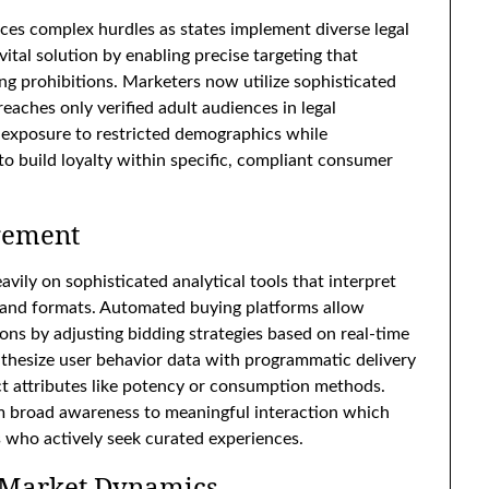
aces complex hurdles as states implement diverse legal
tal solution by enabling precise targeting that
ing prohibitions. Marketers now utilize sophisticated
eaches only verified adult audiences in legal
s exposure to restricted demographics while
to build loyalty within specific, compliant consumer
gement
avily on sophisticated analytical tools that interpret
s and formats. Automated buying platforms allow
ions by adjusting bidding strategies based on real-time
nthesize user behavior data with programmatic delivery
uct attributes like potency or consumption methods.
om broad awareness to meaningful interaction which
 who actively seek curated experiences.
 Market Dynamics