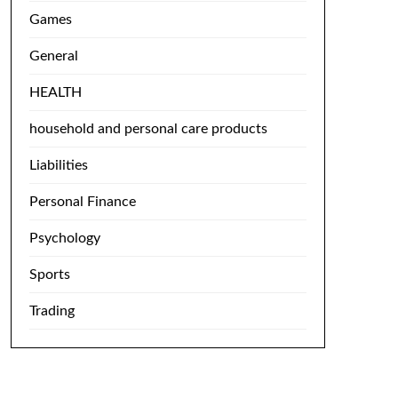
Games
General
HEALTH
household and personal care products
Liabilities
Personal Finance
Psychology
Sports
Trading