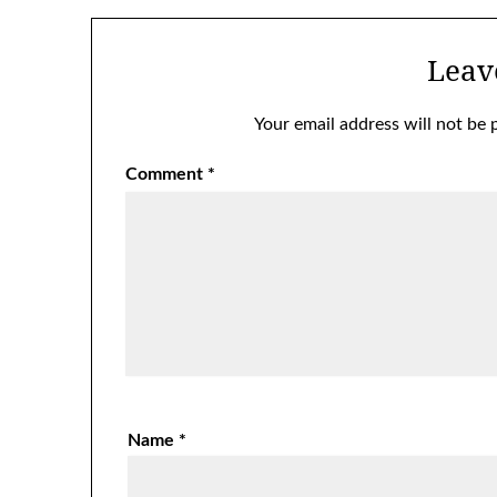
Leav
Your email address will not be 
Comment
*
Name
*