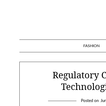
Skip
to
content
FASHION
Regulatory 
Technologi
Posted on
Ju