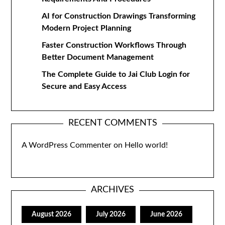
AI for Construction Drawings Transforming
Modern Project Planning
Faster Construction Workflows Through
Better Document Management
The Complete Guide to Jai Club Login for
Secure and Easy Access
RECENT COMMENTS
A WordPress Commenter
on
Hello world!
ARCHIVES
August 2026
July 2026
June 2026