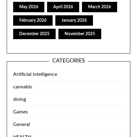
May 2026
April 2026
March 2026
February 2026
January 2026
December 2025
November 2025
CATEGORIES
Artificial intelligence
cannabis
diving
Games
General