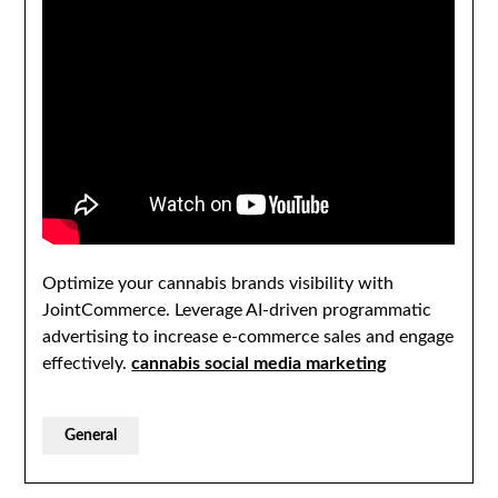
Optimize your cannabis brands visibility with
JointCommerce. Leverage AI-driven programmatic
advertising to increase e-commerce sales and engage
effectively.
cannabis social media marketing
General