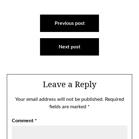
Post
navigation
Previous post
Next post
Leave a Reply
Your email address will not be published.
Required
fields are marked
*
Comment
*