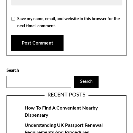
Save my name, email, and website in this browser for the
next time I comment.
Search
Search
RECENT POSTS
How To Find A Convenient Nearby
Dispensary
Understanding UK Passport Renewal
Requirements And Procedures