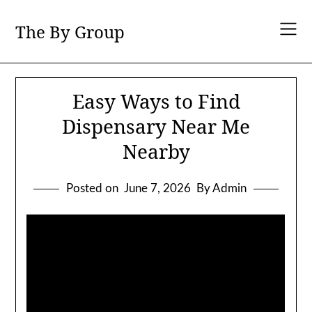
Skip
to
The By Group
content
Easy Ways to Find
Dispensary Near Me
Nearby
Posted on
June 7, 2026
By Admin