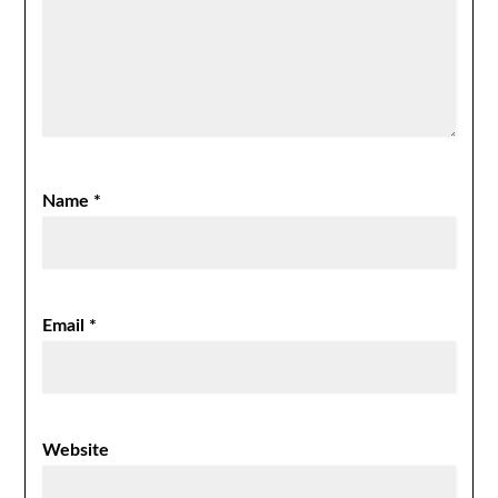
Name
*
Email
*
Website