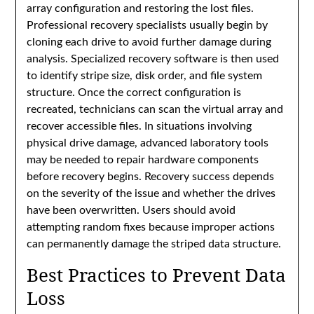
array configuration and restoring the lost files.
Professional recovery specialists usually begin by
cloning each drive to avoid further damage during
analysis. Specialized recovery software is then used
to identify stripe size, disk order, and file system
structure. Once the correct configuration is
recreated, technicians can scan the virtual array and
recover accessible files. In situations involving
physical drive damage, advanced laboratory tools
may be needed to repair hardware components
before recovery begins. Recovery success depends
on the severity of the issue and whether the drives
have been overwritten. Users should avoid
attempting random fixes because improper actions
can permanently damage the striped data structure.
Best Practices to Prevent Data
Loss