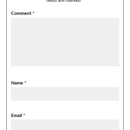
fields are marked
*
Comment
*
Name
*
Email
*