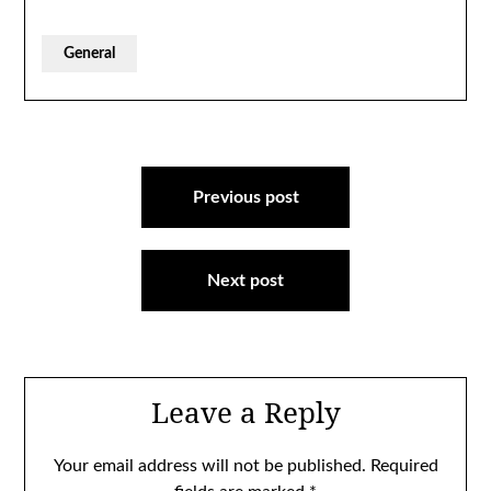
General
Post
navigation
Previous post
Next post
Leave a Reply
Your email address will not be published.
Required