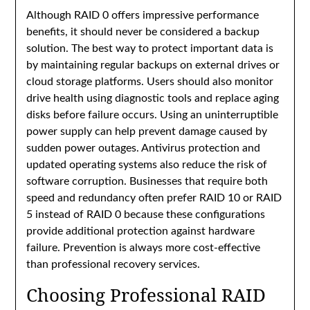
Although RAID 0 offers impressive performance
benefits, it should never be considered a backup
solution. The best way to protect important data is
by maintaining regular backups on external drives or
cloud storage platforms. Users should also monitor
drive health using diagnostic tools and replace aging
disks before failure occurs. Using an uninterruptible
power supply can help prevent damage caused by
sudden power outages. Antivirus protection and
updated operating systems also reduce the risk of
software corruption. Businesses that require both
speed and redundancy often prefer RAID 10 or RAID
5 instead of RAID 0 because these configurations
provide additional protection against hardware
failure. Prevention is always more cost-effective
than professional recovery services.
Choosing Professional RAID