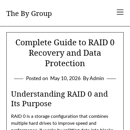
Skip
to
The By Group
content
Complete Guide to RAID 0
Recovery and Data
Protection
Posted on
May 10, 2026
By Admin
Understanding RAID 0 and
Its Purpose
RAID 0 is a storage configuration that combines
multiple hard drives to improve speed and