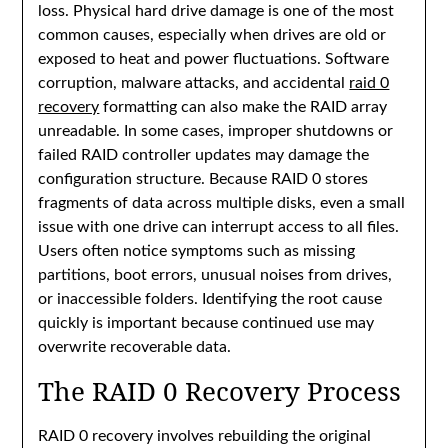
loss. Physical hard drive damage is one of the most
common causes, especially when drives are old or
exposed to heat and power fluctuations. Software
corruption, malware attacks, and accidental
raid 0
recovery
formatting can also make the RAID array
unreadable. In some cases, improper shutdowns or
failed RAID controller updates may damage the
configuration structure. Because RAID 0 stores
fragments of data across multiple disks, even a small
issue with one drive can interrupt access to all files.
Users often notice symptoms such as missing
partitions, boot errors, unusual noises from drives,
or inaccessible folders. Identifying the root cause
quickly is important because continued use may
overwrite recoverable data.
The RAID 0 Recovery Process
RAID 0 recovery involves rebuilding the original