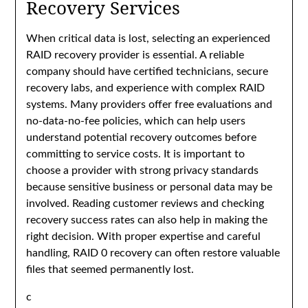
Recovery Services
When critical data is lost, selecting an experienced
RAID recovery provider is essential. A reliable
company should have certified technicians, secure
recovery labs, and experience with complex RAID
systems. Many providers offer free evaluations and
no-data-no-fee policies, which can help users
understand potential recovery outcomes before
committing to service costs. It is important to
choose a provider with strong privacy standards
because sensitive business or personal data may be
involved. Reading customer reviews and checking
recovery success rates can also help in making the
right decision. With proper expertise and careful
handling, RAID 0 recovery can often restore valuable
files that seemed permanently lost.
c