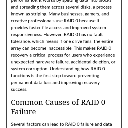
performance. It works by splitting data into blocks
and spreading them across several disks, a process
known as striping. Many businesses, gamers, and
creative professionals use RAID 0 because it
provides faster file access and improved system
responsiveness. However, RAID 0 has no fault
tolerance, which means if one drive fails, the entire
array can become inaccessible. This makes RAID 0
recovery a critical process for users who experience
unexpected hardware failure, accidental deletion, or
system corruption. Understanding how RAID 0
functions is the first step toward preventing
permanent data loss and improving recovery
success.
Common Causes of RAID 0
Failure
Several factors can lead to RAID 0 failure and data