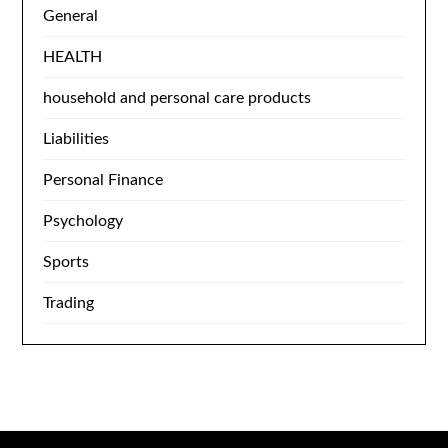
General
HEALTH
household and personal care products
Liabilities
Personal Finance
Psychology
Sports
Trading