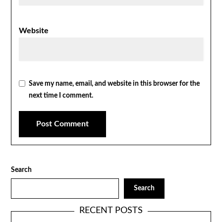
Website
Save my name, email, and website in this browser for the
next time I comment.
Search
Search
RECENT POSTS