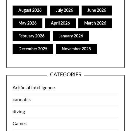
August 2026
July 2026
June 2026
May 2026
April 2026
March 2026
February 2026
January 2026
December 2025
November 2025
CATEGORIES
Artificial intelligence
cannabis
diving
Games