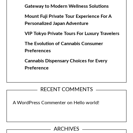
Gateway to Modern Wellness Solutions
Mount Fuji Private Tour Experience For A
Personalized Japan Adventure
VIP Tokyo Private Tours For Luxury Travelers
The Evolution of Cannabis Consumer
Preferences
Cannabis Dispensary Choices for Every
Preference
RECENT COMMENTS
A WordPress Commenter
on
Hello world!
ARCHIVES