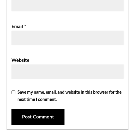
Email
*
Website
Save my name, email, and website in this browser for the
next time I comment.