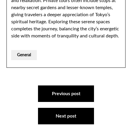
and relaxation. Private tours often include stops at
nearby secret gardens and lesser-known temples,
giving travelers a deeper appreciation of Tokyo’s
spiritual heritage. Exploring these serene spaces
completes the journey, balancing the city’s energetic
side with moments of tranquility and cultural depth.
General
Post
navigation
Previous post
Next post