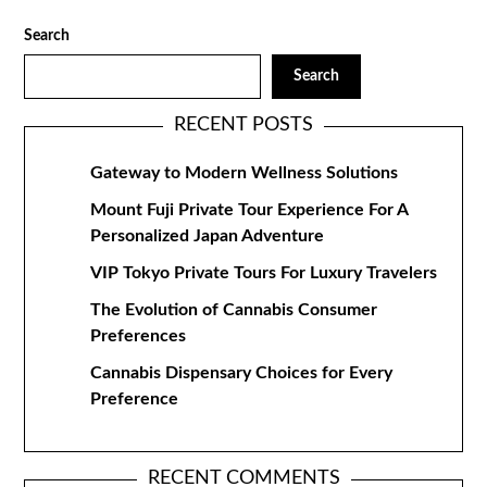
Search
Search
RECENT POSTS
Gateway to Modern Wellness Solutions
Mount Fuji Private Tour Experience For A
Personalized Japan Adventure
VIP Tokyo Private Tours For Luxury Travelers
The Evolution of Cannabis Consumer
Preferences
Cannabis Dispensary Choices for Every
Preference
RECENT COMMENTS