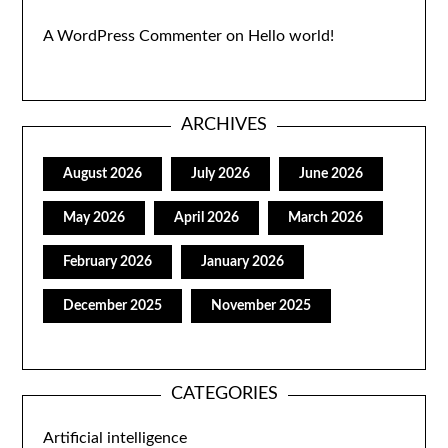
A WordPress Commenter
on
Hello world!
ARCHIVES
August 2026
July 2026
June 2026
May 2026
April 2026
March 2026
February 2026
January 2026
December 2025
November 2025
CATEGORIES
Artificial intelligence