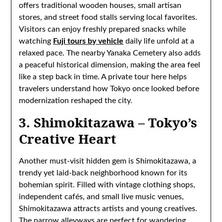
offers traditional wooden houses, small artisan
stores, and street food stalls serving local favorites.
Visitors can enjoy freshly prepared snacks while
watching
Fuji tours by vehicle
daily life unfold at a
relaxed pace. The nearby Yanaka Cemetery also adds
a peaceful historical dimension, making the area feel
like a step back in time. A private tour here helps
travelers understand how Tokyo once looked before
modernization reshaped the city.
3. Shimokitazawa – Tokyo’s
Creative Heart
Another must-visit hidden gem is Shimokitazawa, a
trendy yet laid-back neighborhood known for its
bohemian spirit. Filled with vintage clothing shops,
independent cafés, and small live music venues,
Shimokitazawa attracts artists and young creatives.
The narrow alleyways are perfect for wandering