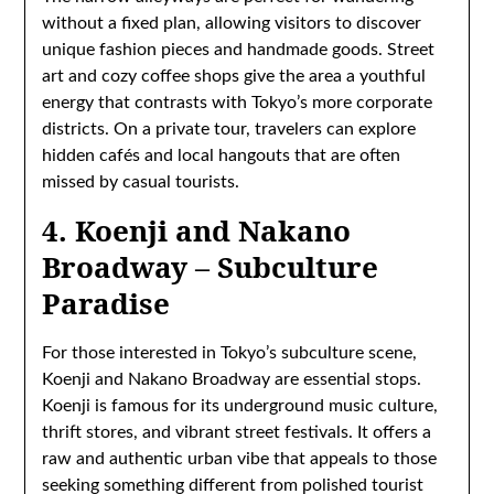
without a fixed plan, allowing visitors to discover
unique fashion pieces and handmade goods. Street
art and cozy coffee shops give the area a youthful
energy that contrasts with Tokyo’s more corporate
districts. On a private tour, travelers can explore
hidden cafés and local hangouts that are often
missed by casual tourists.
4. Koenji and Nakano
Broadway – Subculture
Paradise
For those interested in Tokyo’s subculture scene,
Koenji and Nakano Broadway are essential stops.
Koenji is famous for its underground music culture,
thrift stores, and vibrant street festivals. It offers a
raw and authentic urban vibe that appeals to those
seeking something different from polished tourist