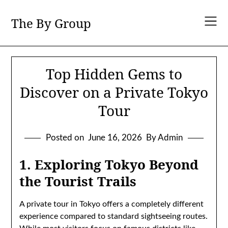
Skip
to
The By Group
content
Top Hidden Gems to
Discover on a Private Tokyo
Tour
Posted on
June 16, 2026
By Admin
1. Exploring Tokyo Beyond
the Tourist Trails
A private tour in Tokyo offers a completely different
experience compared to standard sightseeing routes.