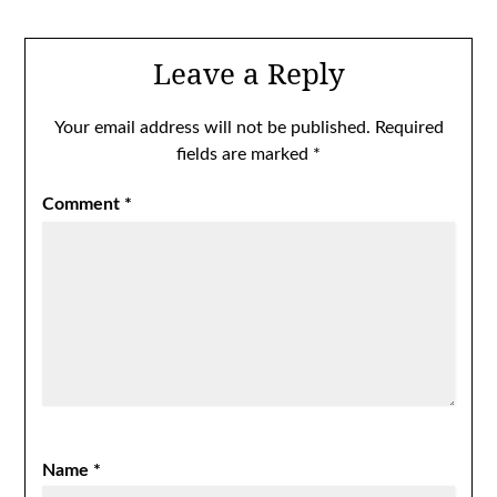
Leave a Reply
Your email address will not be published.
Required
fields are marked
*
Comment
*
Name
*