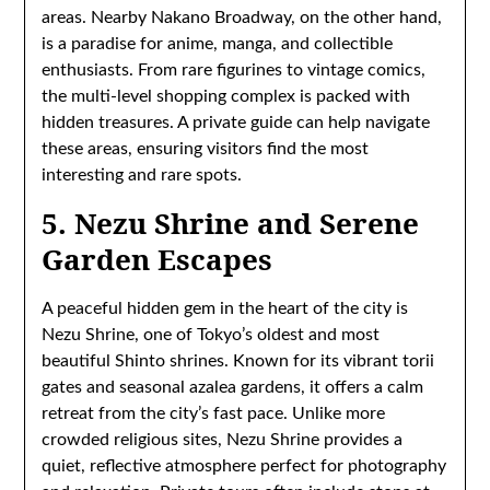
areas. Nearby Nakano Broadway, on the other hand,
is a paradise for anime, manga, and collectible
enthusiasts. From rare figurines to vintage comics,
the multi-level shopping complex is packed with
hidden treasures. A private guide can help navigate
these areas, ensuring visitors find the most
interesting and rare spots.
5. Nezu Shrine and Serene
Garden Escapes
A peaceful hidden gem in the heart of the city is
Nezu Shrine, one of Tokyo’s oldest and most
beautiful Shinto shrines. Known for its vibrant torii
gates and seasonal azalea gardens, it offers a calm
retreat from the city’s fast pace. Unlike more
crowded religious sites, Nezu Shrine provides a
quiet, reflective atmosphere perfect for photography