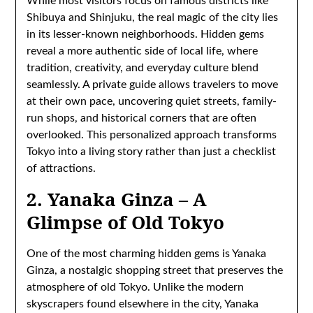
While most visitors focus on famous districts like
Shibuya and Shinjuku, the real magic of the city lies
in its lesser-known neighborhoods. Hidden gems
reveal a more authentic side of local life, where
tradition, creativity, and everyday culture blend
seamlessly. A private guide allows travelers to move
at their own pace, uncovering quiet streets, family-
run shops, and historical corners that are often
overlooked. This personalized approach transforms
Tokyo into a living story rather than just a checklist
of attractions.
2. Yanaka Ginza – A
Glimpse of Old Tokyo
One of the most charming hidden gems is Yanaka
Ginza, a nostalgic shopping street that preserves the
atmosphere of old Tokyo. Unlike the modern
skyscrapers found elsewhere in the city, Yanaka