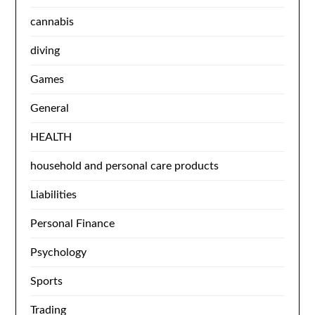
cannabis
diving
Games
General
HEALTH
household and personal care products
Liabilities
Personal Finance
Psychology
Sports
Trading