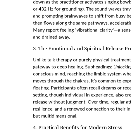
down as the practitioner activates singing bowls
or 432 Hz for grounding). The sound waves trav
and prompting brainwaves to shift from busy beta
then flows along the same pathways, accelerati
Many report feeling “vibrational clarity”—a sens
and drained away.
3. The Emotional and Spiritual Release Pr
Unlike talk therapy or purely physical treatmen
gateway to deep healing. Subheadings:
Unlockin
conscious mind, reaching the limbic system whe
moves through the chakras, it’s common to exper
floating. Participants often recall dreams or rec
setting, though individual in experience, also cre
release without judgment. Over time, regular at
resilience, and a renewed connection to their in
but multidimensional.
4. Practical Benefits for Modern Stress