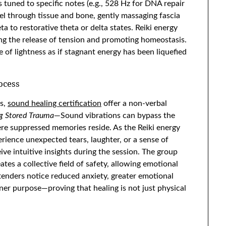
 tuned to specific notes (e.g., 528 Hz for DNA repair
el through tissue and bone, gently massaging fascia
 to restorative theta or delta states. Reiki energy
ng the release of tension and promoting homeostasis.
e of lightness as if stagnant energy has been liquefied
ocess
ts,
sound healing certification
offer a non-verbal
g Stored Trauma
—Sound vibrations can bypass the
re suppressed memories reside. As the Reiki energy
ience unexpected tears, laughter, or a sense of
eive intuitive insights during the session. The group
ates a collective field of safety, allowing emotional
tenders notice reduced anxiety, greater emotional
ner purpose—proving that healing is not just physical