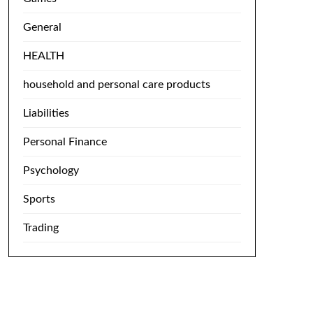
General
HEALTH
household and personal care products
Liabilities
Personal Finance
Psychology
Sports
Trading