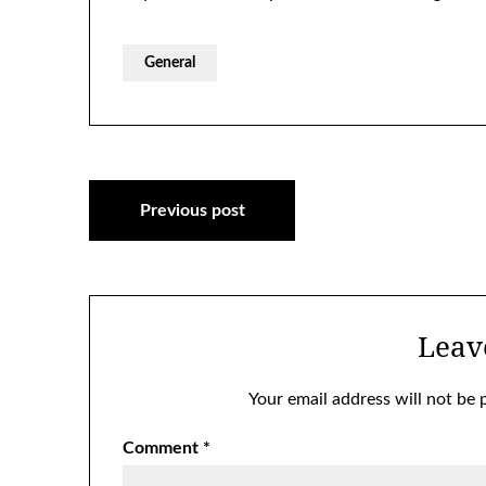
General
Post
Previous post
navigation
Leav
Your email address will not be 
Comment
*