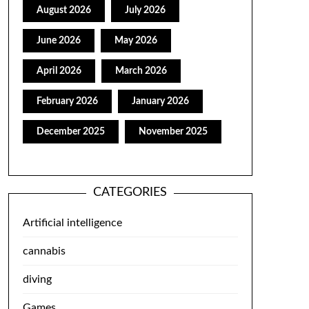
August 2026
July 2026
June 2026
May 2026
April 2026
March 2026
February 2026
January 2026
December 2025
November 2025
CATEGORIES
Artificial intelligence
cannabis
diving
Games