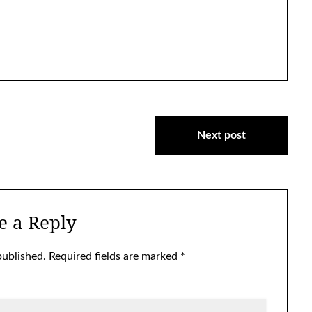
Next post
e a Reply
published.
Required fields are marked
*