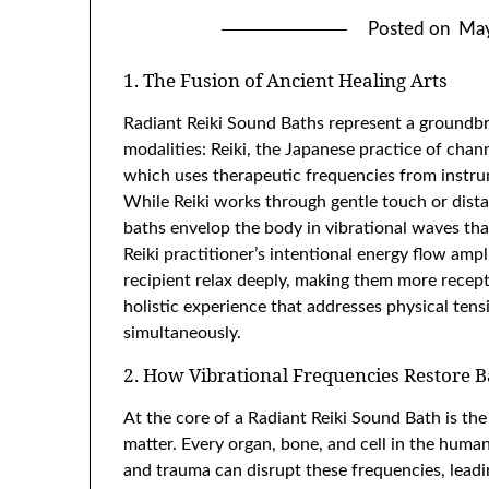
Posted on
May
1. The Fusion of Ancient Healing Arts
Radiant Reiki Sound Baths represent a groundb
modalities: Reiki, the Japanese practice of chan
which uses therapeutic frequencies from instrum
While Reiki works through gentle touch or dista
baths envelop the body in vibrational waves th
Reiki practitioner’s intentional energy flow amp
recipient relax deeply, making them more receptiv
holistic experience that addresses physical tens
simultaneously.
2. How Vibrational Frequencies Restore 
At the core of a Radiant Reiki Sound Bath is th
matter. Every organ, bone, and cell in the human
and trauma can disrupt these frequencies, leadin