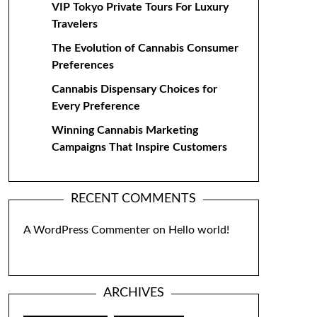
VIP Tokyo Private Tours For Luxury
Travelers
The Evolution of Cannabis Consumer
Preferences
Cannabis Dispensary Choices for
Every Preference
Winning Cannabis Marketing
Campaigns That Inspire Customers
RECENT COMMENTS
A WordPress Commenter
on
Hello world!
ARCHIVES