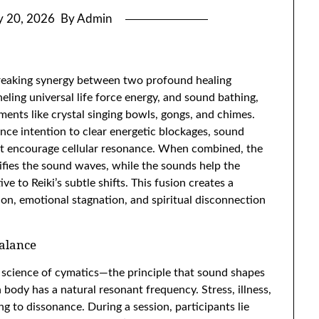
 20, 2026
By Admin
reaking synergy between two profound healing
neling universal life force energy, and sound bathing,
ents like crystal singing bowls, gongs, and chimes.
nce intention to clear energetic blockages, sound
at encourage cellular resonance. When combined, the
lifies the sound waves, while the sounds help the
e to Reiki’s subtle shifts. This fusion creates a
ion, emotional stagnation, and spiritual disconnection
Balance
e science of cymatics—the principle that sound shapes
 body has a natural resonant frequency. Stress, illness,
g to dissonance. During a session, participants lie