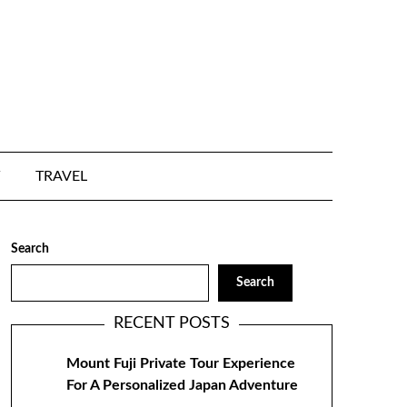
TRAVEL
Search
Search
RECENT POSTS
Mount Fuji Private Tour Experience
For A Personalized Japan Adventure