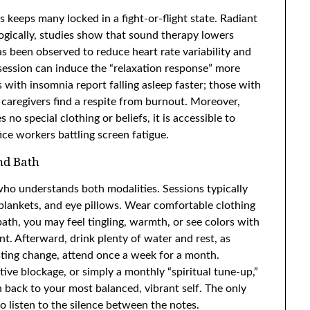
 keeps many locked in a fight-or-flight state. Radiant
logically, studies show that sound therapy lowers
has been observed to reduce heart rate variability and
session can induce the “relaxation response” more
s with insomnia report falling asleep faster; those with
 caregivers find a respite from burnout. Moreover,
no special clothing or beliefs, it is accessible to
ce workers battling screen fatigue.
nd Bath
r who understands both modalities. Sessions typically
blankets, and eye pillows. Wear comfortable clothing
th, you may feel tingling, warmth, or see colors with
. Afterward, drink plenty of water and rest, as
asting change, attend once a week for a month.
ive blockage, or simply a monthly “spiritual tune-up,”
 back to your most balanced, vibrant self. The only
o listen to the silence between the notes.