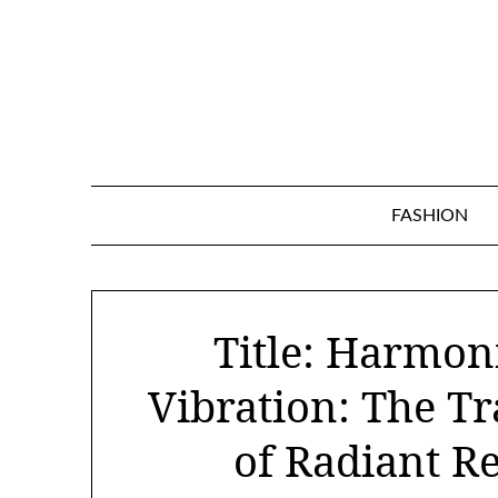
Skip
to
content
FASHION
Title: Harmon
Vibration: The T
of Radiant R