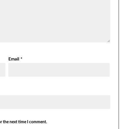
Email
*
or the next time I comment.