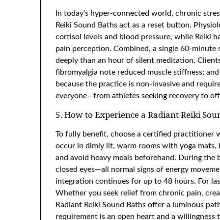
In today’s hyper-connected world, chronic stress
Reiki Sound Baths act as a reset button. Physio
cortisol levels and blood pressure, while Reiki 
pain perception. Combined, a single 60-minute 
deeply than an hour of silent meditation. Client
fibromyalgia note reduced muscle stiffness; and
because the practice is non-invasive and requires 
everyone—from athletes seeking recovery to offi
5. How to Experience a Radiant Reiki Sou
To fully benefit, choose a certified practitione
occur in dimly lit, warm rooms with yoga mats, 
and avoid heavy meals beforehand. During the ba
closed eyes—all normal signs of energy movement
integration continues for up to 48 hours. For l
Whether you seek relief from chronic pain, creat
Radiant Reiki Sound Baths offer a luminous path
requirement is an open heart and a willingness t