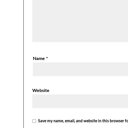
Name
*
Website
Save my name, email, and website in this browser f