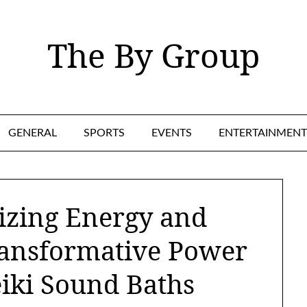
The By Group
GENERAL
SPORTS
EVENTS
ENTERTAINMENT
izing Energy and
ransformative Power
eiki Sound Baths