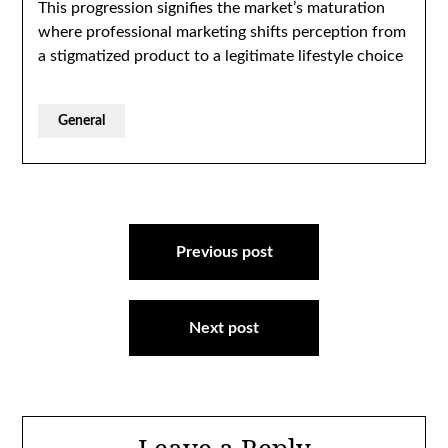
This progression signifies the market’s maturation
where professional marketing shifts perception from
a stigmatized product to a legitimate lifestyle choice
General
Post
navigation
Previous post
Next post