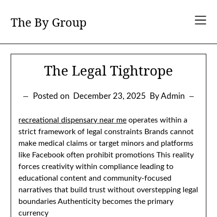
Skip
to
The By Group
content
The Legal Tightrope
Posted on
December 23, 2025
By Admin
recreational dispensary near me
operates within a
strict framework of legal constraints Brands cannot
make medical claims or target minors and platforms
like Facebook often prohibit promotions This reality
forces creativity within compliance leading to
educational content and community-focused
narratives that build trust without overstepping legal
boundaries Authenticity becomes the primary
currency