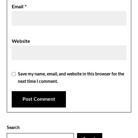
Email
*
Website
Save my name, email, and website in this browser for the
next time I comment.
Search