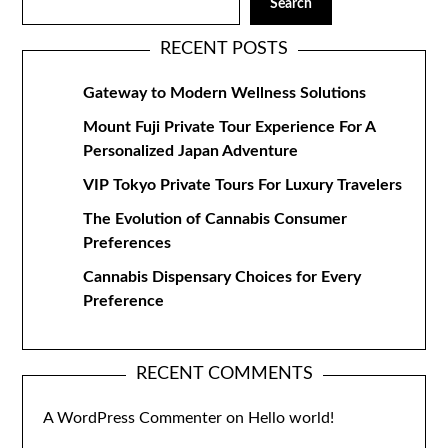
Search
RECENT POSTS
Gateway to Modern Wellness Solutions
Mount Fuji Private Tour Experience For A
Personalized Japan Adventure
VIP Tokyo Private Tours For Luxury Travelers
The Evolution of Cannabis Consumer
Preferences
Cannabis Dispensary Choices for Every
Preference
RECENT COMMENTS
A WordPress Commenter
on
Hello world!