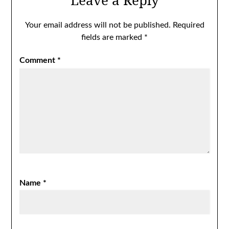
Leave a Reply
Your email address will not be published.
Required
fields are marked
*
Comment
*
Name
*