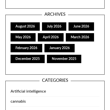
ARCHIVES
August 2026
July 2026
June 2026
May 2026
April 2026
March 2026
February 2026
January 2026
December 2025
November 2025
CATEGORIES
Artificial intelligence
cannabis