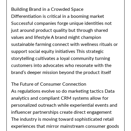
Building Brand in a Crowded Space
Differentiation is critical in a booming market
Successful companies forge unique identities not
just around product quality but through shared
values and lifestyle A brand might champion
sustainable farming connect with wellness rituals or
support social equity initiatives This strategic
storytelling cultivates a loyal community turning
customers into advocates who resonate with the
brand’s deeper mission beyond the product itself
The Future of Consumer Connection
As regulations evolve so do marketing tactics Data
analytics and compliant CRM systems allow for
personalized outreach while experiential events and
influencer partnerships create direct engagement
The industry is moving toward sophisticated retail
experiences that mirror mainstream consumer goods