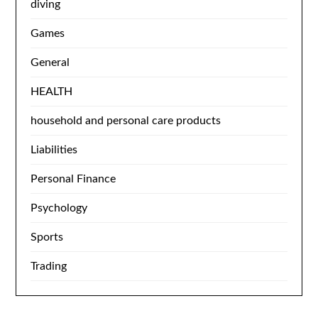
diving
Games
General
HEALTH
household and personal care products
Liabilities
Personal Finance
Psychology
Sports
Trading