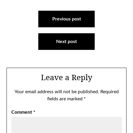
Post
navigation
Previous post
Next post
Leave a Reply
Your email address will not be published.
Required
fields are marked
*
Comment
*