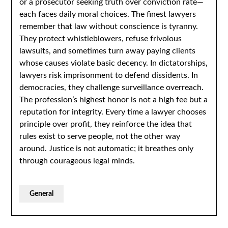
or a prosecutor seeking truth over conviction rate—
each faces daily moral choices. The finest lawyers
remember that law without conscience is tyranny.
They protect whistleblowers, refuse frivolous
lawsuits, and sometimes turn away paying clients
whose causes violate basic decency. In dictatorships,
lawyers risk imprisonment to defend dissidents. In
democracies, they challenge surveillance overreach.
The profession’s highest honor is not a high fee but a
reputation for integrity. Every time a lawyer chooses
principle over profit, they reinforce the idea that
rules exist to serve people, not the other way
around. Justice is not automatic; it breathes only
through courageous legal minds.
General