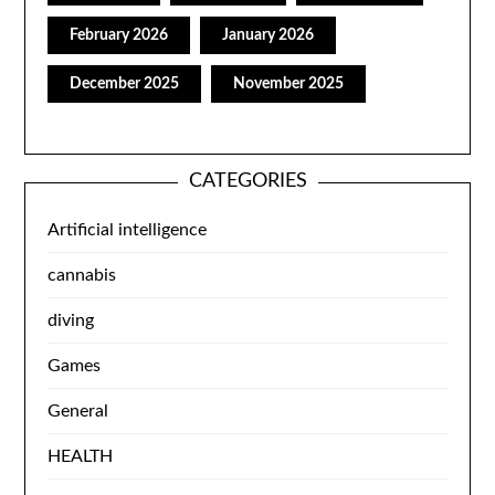
February 2026
January 2026
December 2025
November 2025
CATEGORIES
Artificial intelligence
cannabis
diving
Games
General
HEALTH