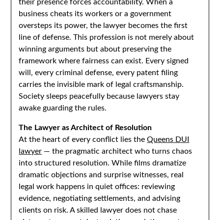
their presence forces accountability. When a
business cheats its workers or a government
oversteps its power, the lawyer becomes the first
line of defense. This profession is not merely about
winning arguments but about preserving the
framework where fairness can exist. Every signed
will, every criminal defense, every patent filing
carries the invisible mark of legal craftsmanship.
Society sleeps peacefully because lawyers stay
awake guarding the rules.
The Lawyer as Architect of Resolution
At the heart of every conflict lies the
Queens DUI
lawyer
— the pragmatic architect who turns chaos
into structured resolution. While films dramatize
dramatic objections and surprise witnesses, real
legal work happens in quiet offices: reviewing
evidence, negotiating settlements, and advising
clients on risk. A skilled lawyer does not chase