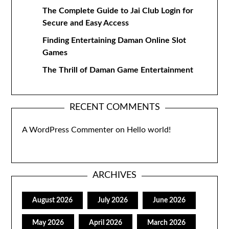
The Complete Guide to Jai Club Login for
Secure and Easy Access
Finding Entertaining Daman Online Slot
Games
The Thrill of Daman Game Entertainment
RECENT COMMENTS
A WordPress Commenter
on
Hello world!
ARCHIVES
August 2026
July 2026
June 2026
May 2026
April 2026
March 2026