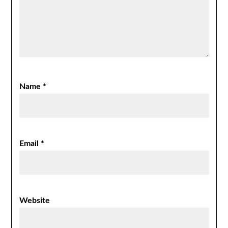
Name
*
Email
*
Website