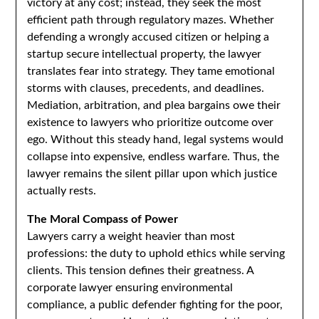
victory at any cost; instead, they seek the most
efficient path through regulatory mazes. Whether
defending a wrongly accused citizen or helping a
startup secure intellectual property, the lawyer
translates fear into strategy. They tame emotional
storms with clauses, precedents, and deadlines.
Mediation, arbitration, and plea bargains owe their
existence to lawyers who prioritize outcome over
ego. Without this steady hand, legal systems would
collapse into expensive, endless warfare. Thus, the
lawyer remains the silent pillar upon which justice
actually rests.
The Moral Compass of Power
Lawyers carry a weight heavier than most
professions: the duty to uphold ethics while serving
clients. This tension defines their greatness. A
corporate lawyer ensuring environmental
compliance, a public defender fighting for the poor,