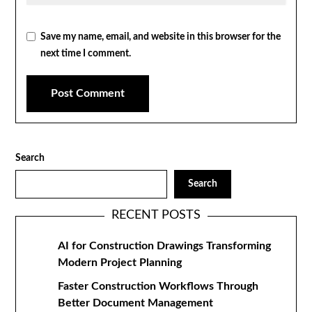
Save my name, email, and website in this browser for the
next time I comment.
Search
Search
RECENT POSTS
AI for Construction Drawings Transforming
Modern Project Planning
Faster Construction Workflows Through
Better Document Management