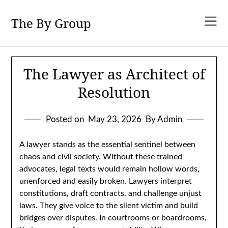
Skip
to
The By Group
content
The Lawyer as Architect of
Resolution
Posted on
May 23, 2026
By Admin
A lawyer stands as the essential sentinel between
chaos and civil society. Without these trained
advocates, legal texts would remain hollow words,
unenforced and easily broken. Lawyers interpret
constitutions, draft contracts, and challenge unjust
laws. They give voice to the silent victim and build
bridges over disputes. In courtrooms or boardrooms,