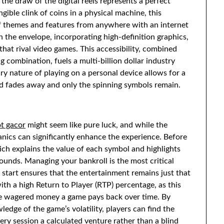
the draw of the digital reels represents a perfect
ible clink of coins in a physical machine, this
of themes and features from anywhere with an internet
the envelope, incorporating high-definition graphics,
that rival video games. This accessibility, combined
g combination, fuels a multi-billion dollar industry
ry nature of playing on a personal device allows for a
d fades away and only the spinning symbols remain.
ot gacor
might seem like pure luck, and while the
ics can significantly enhance the experience. Before
hich explains the value of each symbol and highlights
rounds. Managing your bankroll is the most critical
 start ensures that the entertainment remains just that
ith a high Return to Player (RTP) percentage, as this
the wagered money a game pays back over time. By
edge of the game’s volatility, players can find the
very session a calculated venture rather than a blind