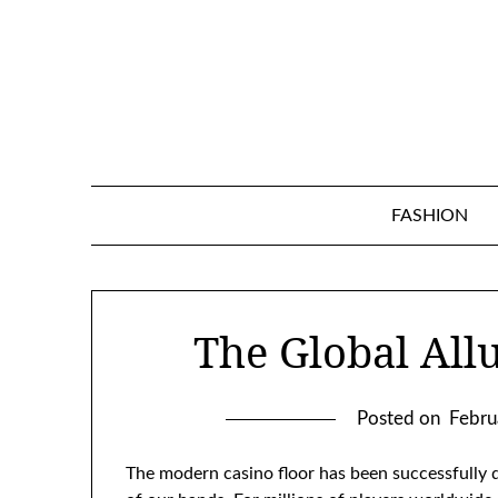
Skip
to
content
FASHION
The Global Allu
Posted on
Febru
The modern casino floor has been successfully 