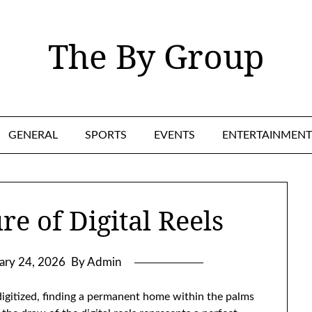
The By Group
GENERAL
SPORTS
EVENTS
ENTERTAINMENT
re of Digital Reels
ary 24, 2026
By Admin
digitized, finding a permanent home within the palms