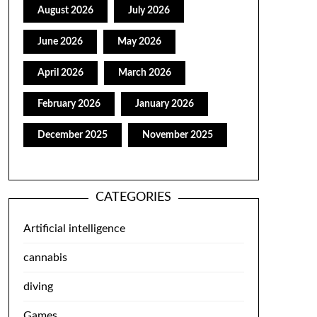
August 2026
July 2026
June 2026
May 2026
April 2026
March 2026
February 2026
January 2026
December 2025
November 2025
CATEGORIES
Artificial intelligence
cannabis
diving
Games