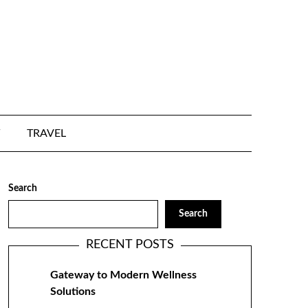
TRAVEL
Search
Search
RECENT POSTS
Gateway to Modern Wellness
Solutions