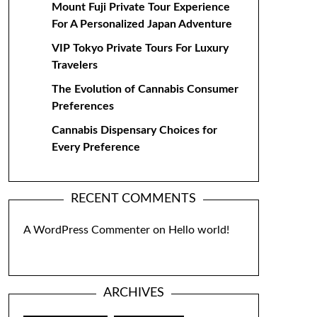
Mount Fuji Private Tour Experience
For A Personalized Japan Adventure
VIP Tokyo Private Tours For Luxury
Travelers
The Evolution of Cannabis Consumer
Preferences
Cannabis Dispensary Choices for
Every Preference
RECENT COMMENTS
A WordPress Commenter
on
Hello world!
ARCHIVES