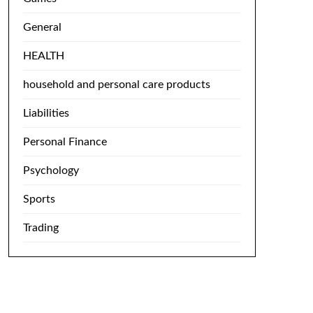
General
HEALTH
household and personal care products
Liabilities
Personal Finance
Psychology
Sports
Trading