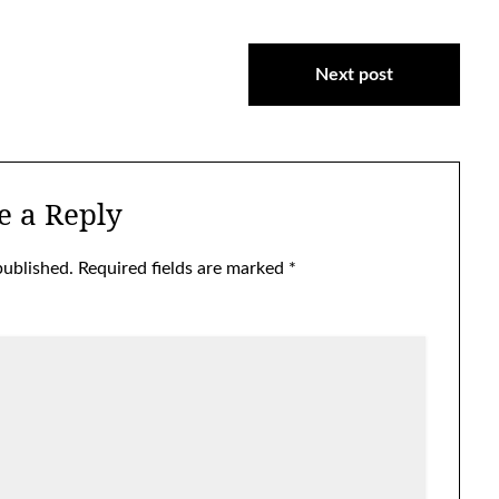
Next post
e a Reply
published.
Required fields are marked
*