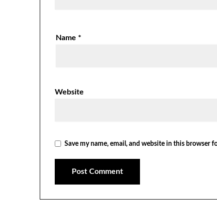
Name
*
Website
Save my name, email, and website in this browser f