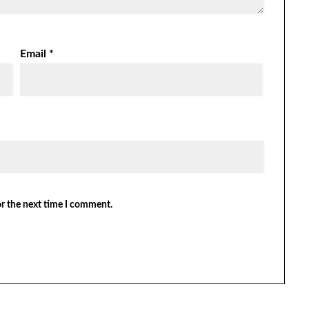
Email
*
or the next time I comment.