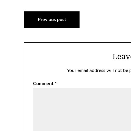
Post
Previous post
navigation
Leav
Your email address will not be 
Comment
*