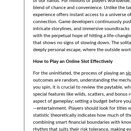
of our hands. For millions of players worldwide, 
blend of chance and convenience. Unlike the tang
experience offers instant access to a universe 
connection. Game developers continuously push 
intricate storylines, and immersive soundtracks 
with the perpetual hope of hitting a life-changin
that shows no signs of slowing down. The solita
deeply personal escape, where the outside worl
How to Play an Online Slot Effectively
For the uninitiated, the process of playing an
sl
outcomes are random, understanding the mechan
you spin, it is crucial to review the paytable, w
special features like wilds, scatters, and bonus 
aspect of gameplay; setting a budget before you
—entertainment. Players should look for titles w
statistic theoretically indicates how much of 
combining smart financial boundaries with knowl
rhythm that suits their risk tolerance, making e