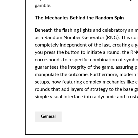
gamble.
The Mechanics Behind the Random Spin
Beneath the flashing lights and celebratory ani
as a Random Number Generator (RNG). This compl
completely independent of the last, creating a
you press the button to initiate a round, the R
corresponds to a specific combination of symbol
guarantees the integrity of the game, assuring p
manipulate the outcome. Furthermore, modern v
setups, now featuring complex mechanics like c
rounds that add layers of strategy to the base g
simple visual interface into a dynamic and trus
General