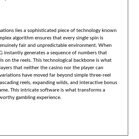
mations lies a sophisticated piece of technology known
ex algorithm ensures that every single spin is
 genuinely fair and unpredictable environment. When
NG instantly generates a sequence of numbers that
s on the reels. This technological backbone is what
layers that neither the casino nor the player can
ariations have moved far beyond simple three-reel
ascading reels, expanding wilds, and interactive bonus
ame. This intricate software is what transforms a
tworthy gambling experience.