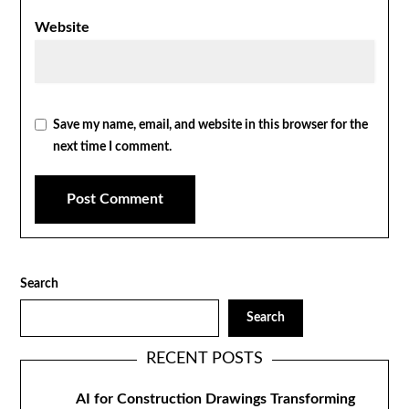
Website
Save my name, email, and website in this browser for the
next time I comment.
Search
Search
RECENT POSTS
AI for Construction Drawings Transforming