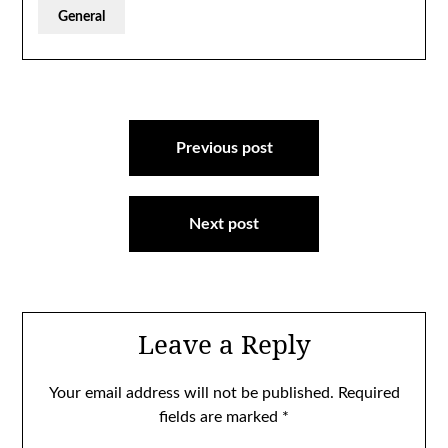
General
Post
navigation
Previous post
Next post
Leave a Reply
Your email address will not be published.
Required
fields are marked
*