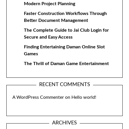
Modern Project Planning
Faster Construction Workflows Through
Better Document Management
The Complete Guide to Jai Club Login for
Secure and Easy Access
Finding Entertaining Daman Online Slot
Games
The Thrill of Daman Game Entertainment
RECENT COMMENTS
A WordPress Commenter
on
Hello world!
ARCHIVES