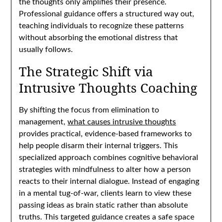
the thoughts only amplifies their presence.
Professional guidance offers a structured way out,
teaching individuals to recognize these patterns
without absorbing the emotional distress that
usually follows.
The Strategic Shift via
Intrusive Thoughts Coaching
By shifting the focus from elimination to
management,
what causes intrusive thoughts
provides practical, evidence-based frameworks to
help people disarm their internal triggers. This
specialized approach combines cognitive behavioral
strategies with mindfulness to alter how a person
reacts to their internal dialogue. Instead of engaging
in a mental tug-of-war, clients learn to view these
passing ideas as brain static rather than absolute
truths. This targeted guidance creates a safe space