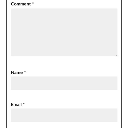
Comment
*
Name
*
Email
*