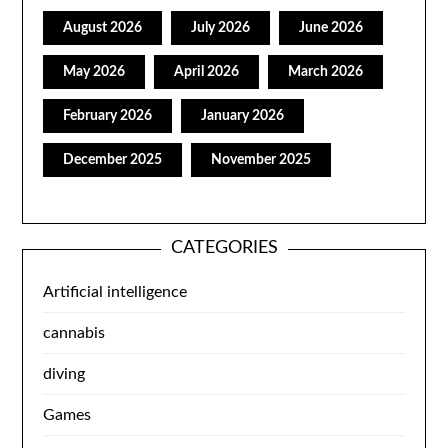
August 2026
July 2026
June 2026
May 2026
April 2026
March 2026
February 2026
January 2026
December 2025
November 2025
CATEGORIES
Artificial intelligence
cannabis
diving
Games