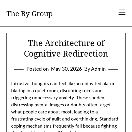
Skip
to
The By Group
content
The Architecture of
Cognitive Redirection
Posted on
May 30, 2026
By Admin
Intrusive thoughts can feel like an uninvited alarm
blaring in a quiet room, disrupting focus and
triggering unnecessary anxiety. These sudden,
distressing mental images or doubts often target
what people care about most, leading to a
frustrating cycle of guilt and overthinking. Standard
coping mechanisms frequently fail because fighting