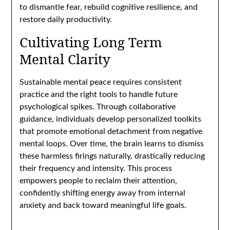
to dismantle fear, rebuild cognitive resilience, and
restore daily productivity.
Cultivating Long Term
Mental Clarity
Sustainable mental peace requires consistent
practice and the right tools to handle future
psychological spikes. Through collaborative
guidance, individuals develop personalized toolkits
that promote emotional detachment from negative
mental loops. Over time, the brain learns to dismiss
these harmless firings naturally, drastically reducing
their frequency and intensity. This process
empowers people to reclaim their attention,
confidently shifting energy away from internal
anxiety and back toward meaningful life goals.