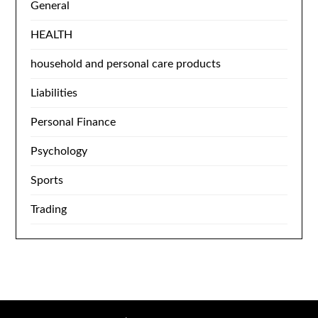
General
HEALTH
household and personal care products
Liabilities
Personal Finance
Psychology
Sports
Trading