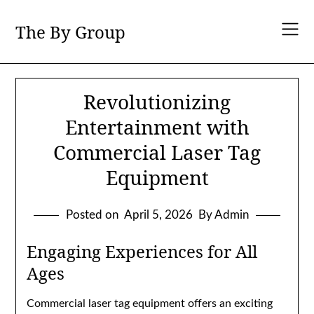
Skip
to
The By Group
content
Revolutionizing
Entertainment with
Commercial Laser Tag
Equipment
Posted on
April 5, 2026
By Admin
Engaging Experiences for All
Ages
Commercial laser tag equipment offers an exciting