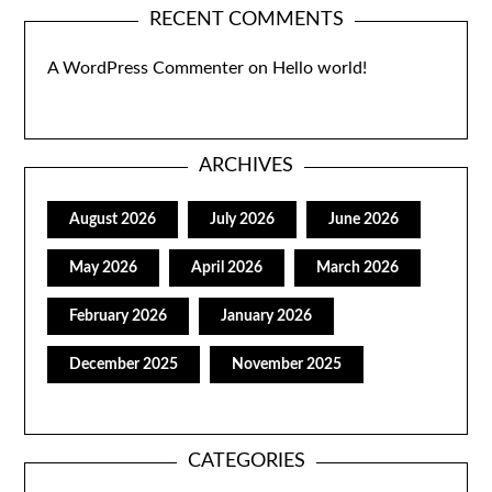
RECENT COMMENTS
A WordPress Commenter
on
Hello world!
ARCHIVES
August 2026
July 2026
June 2026
May 2026
April 2026
March 2026
February 2026
January 2026
December 2025
November 2025
CATEGORIES