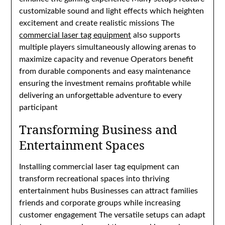
customizable sound and light effects which heighten
excitement and create realistic missions The
commercial laser tag equipment
also supports
multiple players simultaneously allowing arenas to
maximize capacity and revenue Operators benefit
from durable components and easy maintenance
ensuring the investment remains profitable while
delivering an unforgettable adventure to every
participant
Transforming Business and
Entertainment Spaces
Installing commercial laser tag equipment can
transform recreational spaces into thriving
entertainment hubs Businesses can attract families
friends and corporate groups while increasing
customer engagement The versatile setups can adapt