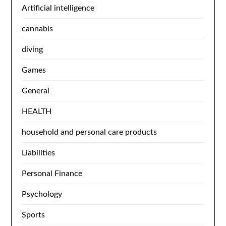
Artificial intelligence
cannabis
diving
Games
General
HEALTH
household and personal care products
Liabilities
Personal Finance
Psychology
Sports