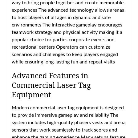
way to bring people together and create memorable
experiences The advanced technology allows arenas
to host players of all ages in dynamic and safe
environments The interactive gameplay encourages
teamwork strategy and physical activity making it a
popular choice for parties corporate events and
recreational centers Operators can customize
scenarios and challenges to keep players engaged
while ensuring long-lasting fun and repeat visits
Advanced Features in
Commercial Laser Tag
Equipment
Modern commercial laser tag equipment is designed
to provide immersive gameplay and reliability The
system includes high-quality phasers vests and arena
sensors that work seamlessly to track scores and
enhance the gaming experience Many setups feature