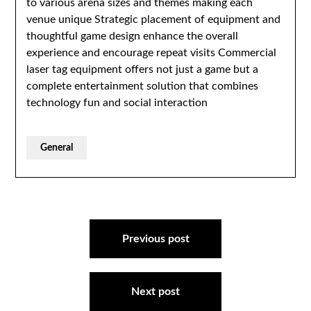
to various arena sizes and themes making each
venue unique Strategic placement of equipment and
thoughtful game design enhance the overall
experience and encourage repeat visits Commercial
laser tag equipment offers not just a game but a
complete entertainment solution that combines
technology fun and social interaction
General
Post
navigation
Previous post
Next post