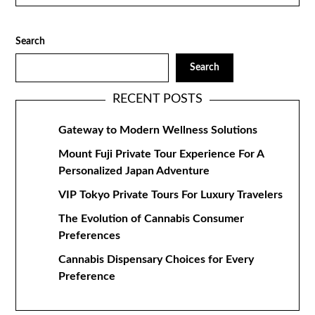
Search
Search
RECENT POSTS
Gateway to Modern Wellness Solutions
Mount Fuji Private Tour Experience For A
Personalized Japan Adventure
VIP Tokyo Private Tours For Luxury Travelers
The Evolution of Cannabis Consumer
Preferences
Cannabis Dispensary Choices for Every
Preference