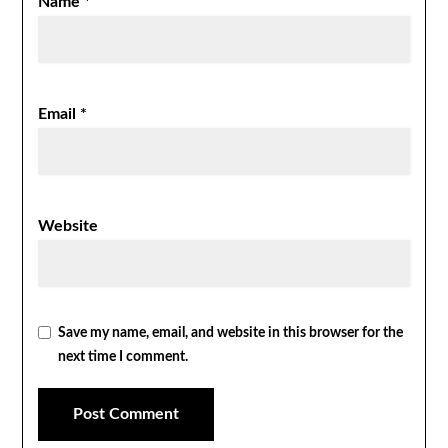
Name
*
Email
*
Website
Save my name, email, and website in this browser for the
next time I comment.