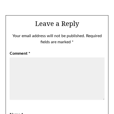
Leave a Reply
Your email address will not be published.
Required
fields are marked
*
Comment
*