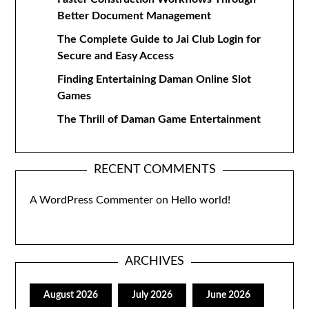
Better Document Management
The Complete Guide to Jai Club Login for
Secure and Easy Access
Finding Entertaining Daman Online Slot
Games
The Thrill of Daman Game Entertainment
RECENT COMMENTS
A WordPress Commenter
on
Hello world!
ARCHIVES
August 2026
July 2026
June 2026