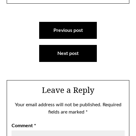
Post
navigation
Previous post
Next post
Leave a Reply
Your email address will not be published.
Required
fields are marked
*
Comment
*