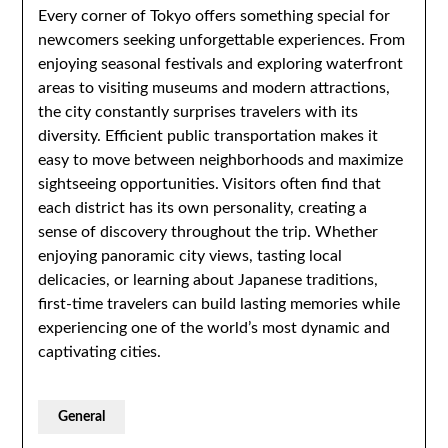
Every corner of Tokyo offers something special for
newcomers seeking unforgettable experiences. From
enjoying seasonal festivals and exploring waterfront
areas to visiting museums and modern attractions,
the city constantly surprises travelers with its
diversity. Efficient public transportation makes it
easy to move between neighborhoods and maximize
sightseeing opportunities. Visitors often find that
each district has its own personality, creating a
sense of discovery throughout the trip. Whether
enjoying panoramic city views, tasting local
delicacies, or learning about Japanese traditions,
first-time travelers can build lasting memories while
experiencing one of the world’s most dynamic and
captivating cities.
General