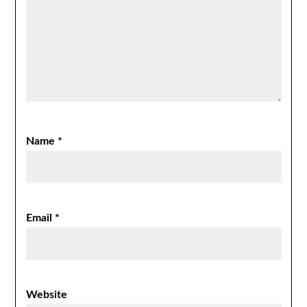
Name
*
Email
*
Website