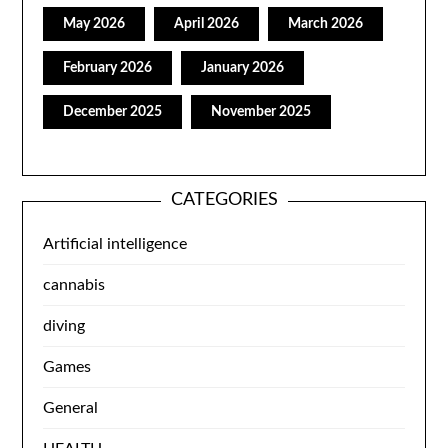
May 2026
April 2026
March 2026
February 2026
January 2026
December 2025
November 2025
CATEGORIES
Artificial intelligence
cannabis
diving
Games
General