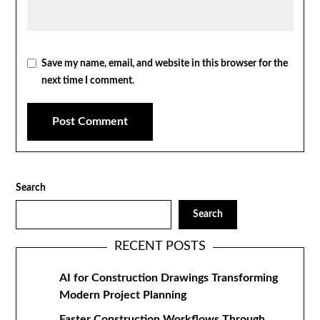
Save my name, email, and website in this browser for the
next time I comment.
Search
Search
RECENT POSTS
AI for Construction Drawings Transforming
Modern Project Planning
Faster Construction Workflows Through