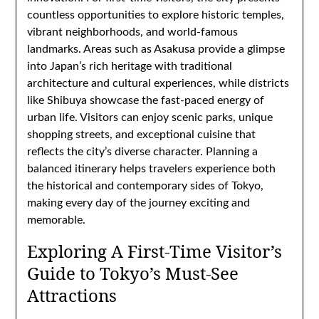
countless opportunities to explore historic temples,
vibrant neighborhoods, and world-famous
landmarks. Areas such as Asakusa provide a glimpse
into Japan’s rich heritage with traditional
architecture and cultural experiences, while districts
like Shibuya showcase the fast-paced energy of
urban life. Visitors can enjoy scenic parks, unique
shopping streets, and exceptional cuisine that
reflects the city’s diverse character. Planning a
balanced itinerary helps travelers experience both
the historical and contemporary sides of Tokyo,
making every day of the journey exciting and
memorable.
Exploring A First-Time Visitor’s
Guide to Tokyo’s Must-See
Attractions