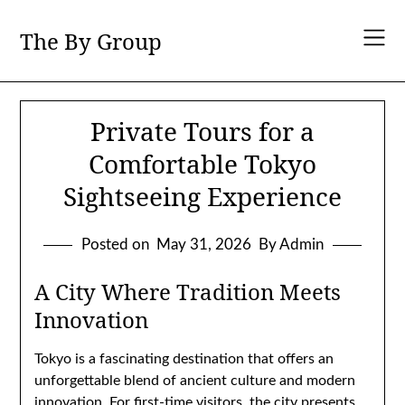
Skip
to
The By Group
content
Private Tours for a
Comfortable Tokyo
Sightseeing Experience
Posted on
May 31, 2026
By Admin
A City Where Tradition Meets
Innovation
Tokyo is a fascinating destination that offers an
unforgettable blend of ancient culture and modern
innovation. For first-time visitors, the city presents