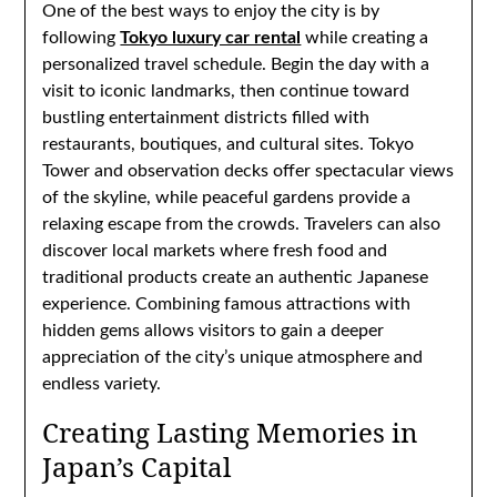
One of the best ways to enjoy the city is by
following
Tokyo luxury car rental
while creating a
personalized travel schedule. Begin the day with a
visit to iconic landmarks, then continue toward
bustling entertainment districts filled with
restaurants, boutiques, and cultural sites. Tokyo
Tower and observation decks offer spectacular views
of the skyline, while peaceful gardens provide a
relaxing escape from the crowds. Travelers can also
discover local markets where fresh food and
traditional products create an authentic Japanese
experience. Combining famous attractions with
hidden gems allows visitors to gain a deeper
appreciation of the city’s unique atmosphere and
endless variety.
Creating Lasting Memories in
Japan’s Capital