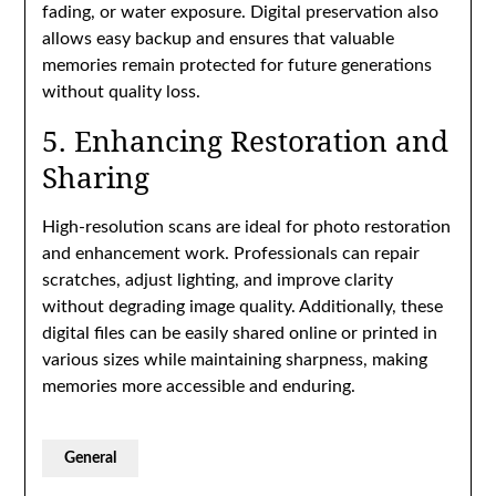
fading, or water exposure. Digital preservation also
allows easy backup and ensures that valuable
memories remain protected for future generations
without quality loss.
5. Enhancing Restoration and
Sharing
High-resolution scans are ideal for photo restoration
and enhancement work. Professionals can repair
scratches, adjust lighting, and improve clarity
without degrading image quality. Additionally, these
digital files can be easily shared online or printed in
various sizes while maintaining sharpness, making
memories more accessible and enduring.
General