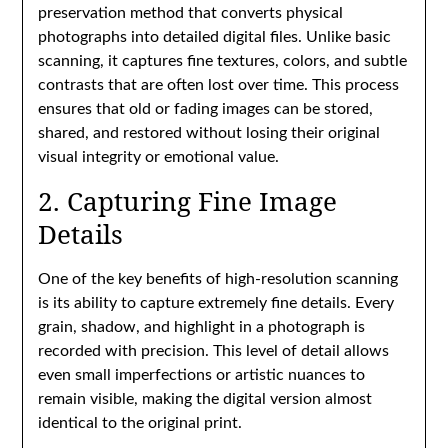
preservation method that converts physical
photographs into detailed digital files. Unlike basic
scanning, it captures fine textures, colors, and subtle
contrasts that are often lost over time. This process
ensures that old or fading images can be stored,
shared, and restored without losing their original
visual integrity or emotional value.
2. Capturing Fine Image
Details
One of the key benefits of high-resolution scanning
is its ability to capture extremely fine details. Every
grain, shadow, and highlight in a photograph is
recorded with precision. This level of detail allows
even small imperfections or artistic nuances to
remain visible, making the digital version almost
identical to the original print.