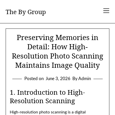
Skip
to
The By Group
content
Preserving Memories in
Detail: How High-
Resolution Photo Scanning
Maintains Image Quality
Posted on
June 3, 2026
By Admin
1. Introduction to High-
Resolution Scanning
High-resolution photo scanning is a digital