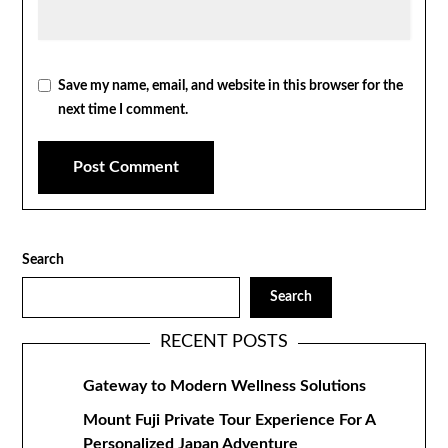
Save my name, email, and website in this browser for the
next time I comment.
Search
Search
RECENT POSTS
Gateway to Modern Wellness Solutions
Mount Fuji Private Tour Experience For A
Personalized Japan Adventure