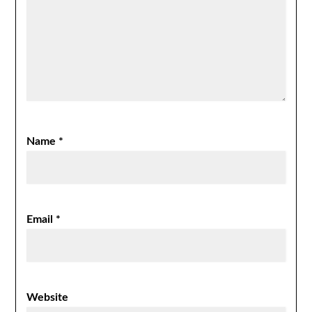
Name
*
Email
*
Website