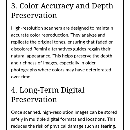
3. Color Accuracy and Depth
Preservation
High-resolution scanners are designed to maintain
accurate color reproduction. They analyze and
replicate the original tones, ensuring that faded or
discolored
Remini alternatives guide
s regain their
natural appearance. This helps preserve the depth
and richness of images, especially in older
photographs where colors may have deteriorated
over time.
4. Long-Term Digital
Preservation
Once scanned, high-resolution images can be stored
safely in multiple digital formats and locations. This
reduces the risk of physical damage such as tearing,