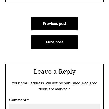
Post
navigation
Previous post
Next post
Leave a Reply
Your email address will not be published.
Required
fields are marked
*
Comment
*