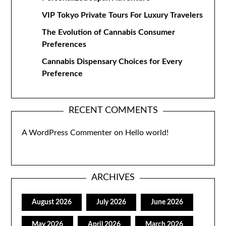
VIP Tokyo Private Tours For Luxury Travelers
The Evolution of Cannabis Consumer
Preferences
Cannabis Dispensary Choices for Every
Preference
RECENT COMMENTS
A WordPress Commenter
on
Hello world!
ARCHIVES
August 2026
July 2026
June 2026
May 2026
April 2026
March 2026