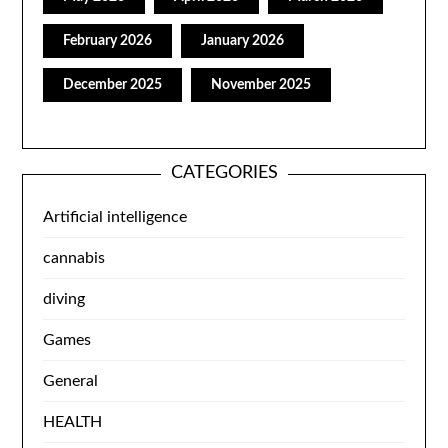
February 2026
January 2026
December 2025
November 2025
CATEGORIES
Artificial intelligence
cannabis
diving
Games
General
HEALTH