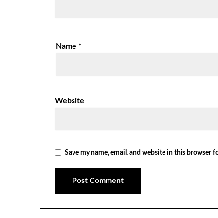
Name
*
Website
Save my name, email, and website in this browser f