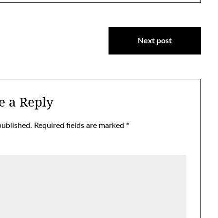
Next post
e a Reply
published.
Required fields are marked
*