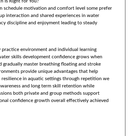
 Is Right for You?
n schedule motivation and comfort level some prefer
up interaction and shared experiences in water
cy discipline and enjoyment leading to steady
 practice environment and individual learning
 water skills development confidence grows when
d gradually master breathing floating and stroke
vironments provide unique advantages that help
resilience in aquatic settings through repetition we
wareness and long term skill retention while
essions both private and group methods support
onal confidence growth overall effectively achieved