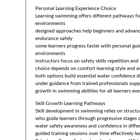
Personal Learning Experience Choice
Learning swimming offers different pathways for
environments
designed approaches help beginners and advanc
endurance safely
some learners progress faster with personal gui
environments
instructors focus on safety skills repetition an
choice depends on comfort learning style and av
both options build essential water confidence d
under guidance from trained professionals supp
growth in swimming abilities for all learners ev
Skill Growth Learning Pathways
Skill development in swimming relies on structu
who guide learners through progressive stages
water safety awareness and confidence in diffe
guided training sessions over time effectively l