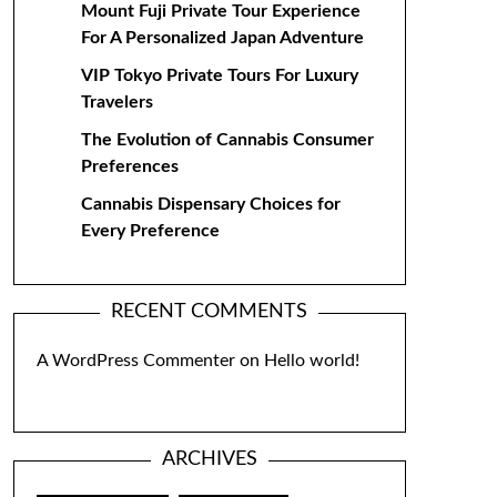
Mount Fuji Private Tour Experience
For A Personalized Japan Adventure
VIP Tokyo Private Tours For Luxury
Travelers
The Evolution of Cannabis Consumer
Preferences
Cannabis Dispensary Choices for
Every Preference
RECENT COMMENTS
A WordPress Commenter
on
Hello world!
ARCHIVES