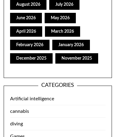
August 2026
July 2026
June 2026
May 2026
April 2026
March 2026
February 2026
January 2026
December 2025
November 2025
CATEGORIES
Artificial intelligence
cannabis
diving
Games