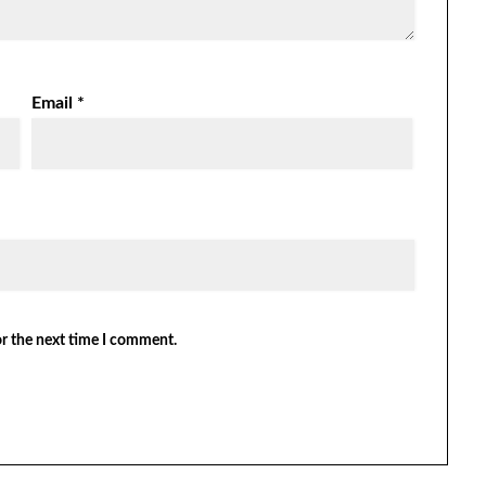
Email
*
or the next time I comment.