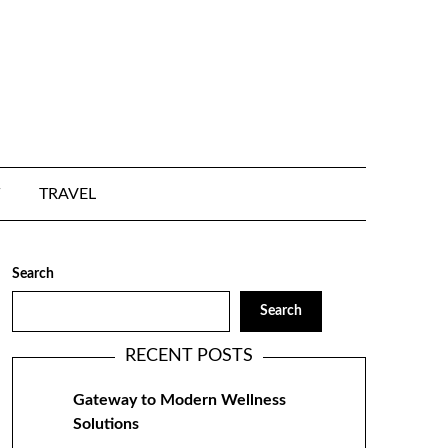
TRAVEL
Search
Search
RECENT POSTS
Gateway to Modern Wellness
Solutions