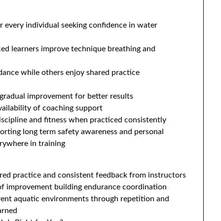
 every individual seeking confidence in water
ed learners improve technique breathing and
dance while others enjoy shared practice
d gradual improvement for better results
ailability of coaching support
iscipline and fitness when practiced consistently
orting long term safety awareness and personal
erywhere in training
red practice and consistent feedback from instructors
 of improvement building endurance coordination
rent aquatic environments through repetition and
earned