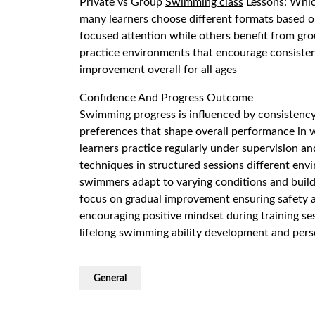
Private vs Group
Swimming class
Lessons: Which
many learners choose different formats based o
focused attention while others benefit from gro
practice environments that encourage consisten
improvement overall for all ages
Confidence And Progress Outcome
Swimming progress is influenced by consistency
preferences that shape overall performance in
learners practice regularly under supervision an
techniques in structured sessions different en
swimmers adapt to varying conditions and build 
focus on gradual improvement ensuring safety a
encouraging positive mindset during training s
lifelong swimming ability development and pers
General