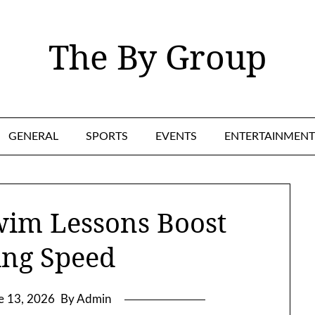
The By Group
GENERAL
SPORTS
EVENTS
ENTERTAINMENT
wim Lessons Boost
ing Speed
e 13, 2026
By Admin