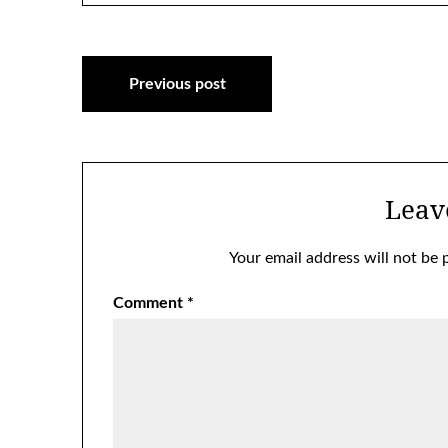
Post
Previous post
navigation
Leav
Your email address will not be 
Comment
*