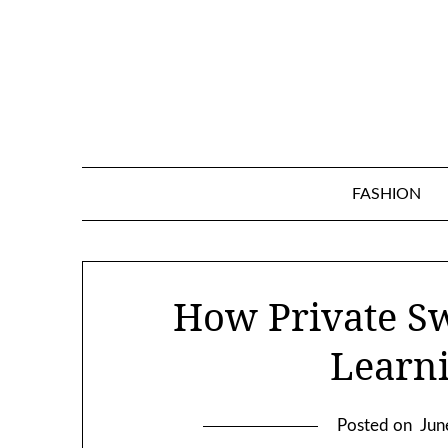
Skip
to
content
FASHION
How Private S
Learn
Posted on
Jun