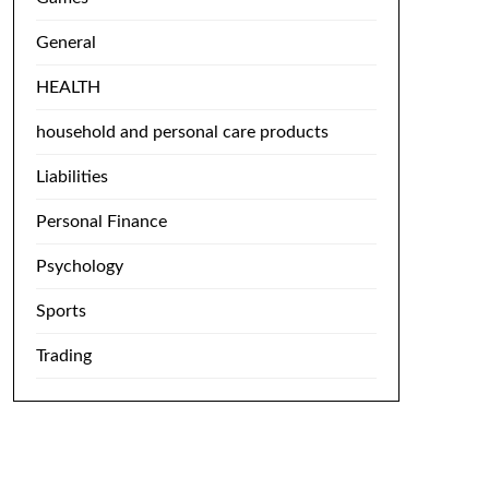
General
HEALTH
household and personal care products
Liabilities
Personal Finance
Psychology
Sports
Trading