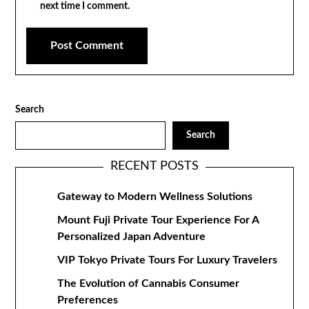
next time I comment.
Search
Search
RECENT POSTS
Gateway to Modern Wellness Solutions
Mount Fuji Private Tour Experience For A
Personalized Japan Adventure
VIP Tokyo Private Tours For Luxury Travelers
The Evolution of Cannabis Consumer
Preferences