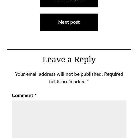
navigation
Next post
Leave a Reply
Your email address will not be published.
Required
fields are marked
*
Comment
*