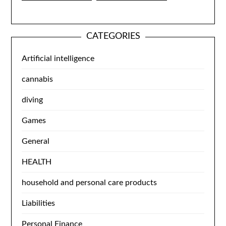
CATEGORIES
Artificial intelligence
cannabis
diving
Games
General
HEALTH
household and personal care products
Liabilities
Personal Finance