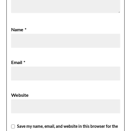
Name
*
Email
*
Website
Save my name, email, and website in this browser for the