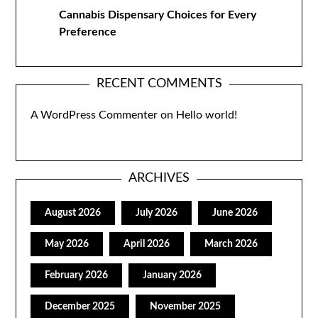
Cannabis Dispensary Choices for Every
Preference
RECENT COMMENTS
A WordPress Commenter
on
Hello world!
ARCHIVES
August 2026
July 2026
June 2026
May 2026
April 2026
March 2026
February 2026
January 2026
December 2025
November 2025