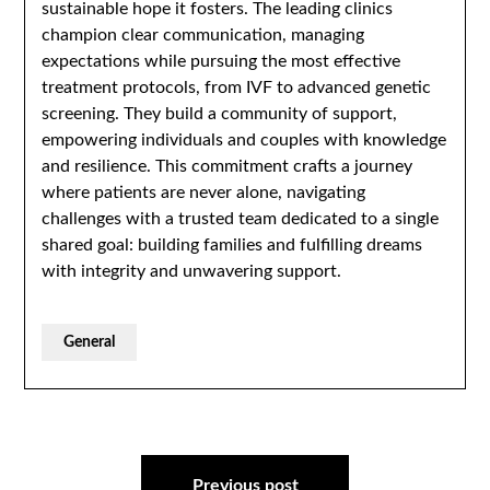
sustainable hope it fosters. The leading clinics
champion clear communication, managing
expectations while pursuing the most effective
treatment protocols, from IVF to advanced genetic
screening. They build a community of support,
empowering individuals and couples with knowledge
and resilience. This commitment crafts a journey
where patients are never alone, navigating
challenges with a trusted team dedicated to a single
shared goal: building families and fulfilling dreams
with integrity and unwavering support.
General
Post
Previous post