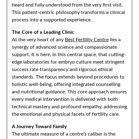
heard and fully understood from the very first visit.
This patient-centric philosophy transforms a clinical
process into a supported experience.
The Core of a Leading Clinic
At the very heart of any
Best Fertility Centre
lies a
synergy of advanced science and compassionate
support. It is here, in this central space, that cutting-
edge laboratories for embryo culture meet stringent
success rate transparency and rigorous ethical
standards. The focus extends beyond procedures to
holistic well-being, offering integrated counselling
and nutritional guidance. This core approach ensures
every medical intervention is delivered with both
technical mastery and profound empathy, addressing
the emotional and physical facets of fertility care.
A Journey Toward Family
The ultimate measure of a centre’s caliber is the