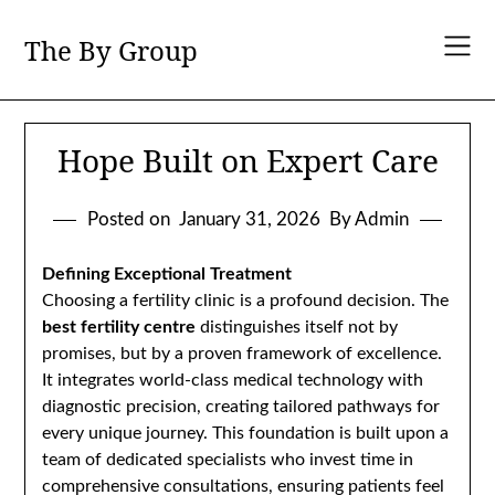
Skip
to
The By Group
content
Hope Built on Expert Care
Posted on
January 31, 2026
By Admin
Defining Exceptional Treatment
Choosing a fertility clinic is a profound decision. The
best fertility centre
distinguishes itself not by
promises, but by a proven framework of excellence.
It integrates world-class medical technology with
diagnostic precision, creating tailored pathways for
every unique journey. This foundation is built upon a
team of dedicated specialists who invest time in
comprehensive consultations, ensuring patients feel