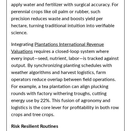
apply water and fertilizer with surgical accuracy. For
perennial crops like oil palm or rubber, such
precision reduces waste and boosts yield per
hectare, turning traditional intuition into verifiable
science.
Integrating
Plantations International Revenue
Valuations
requires a closed-loop system where
every input—seed, nutrient, labor—is tracked against
output. By synchronizing planting schedules with
weather algorithms and harvest logistics, farm
operators reduce overlap between field operations.
For example, a tea plantation can align plucking
rounds with factory withering troughs, cutting
energy use by 22%. This fusion of agronomy and
logistics is the core lever for profitability in both row
crops and tree crops.
Risk Resilient Routines