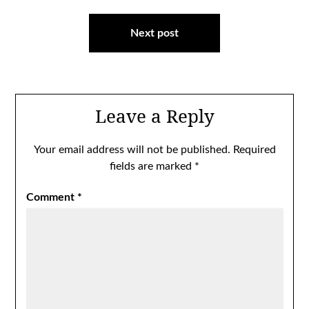
Next post
Leave a Reply
Your email address will not be published.
Required
fields are marked
*
Comment
*