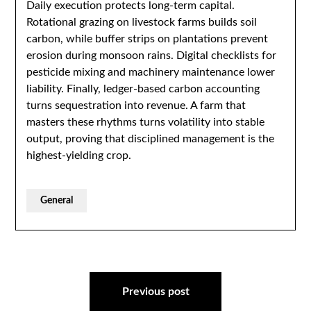
Daily execution protects long-term capital.
Rotational grazing on livestock farms builds soil
carbon, while buffer strips on plantations prevent
erosion during monsoon rains. Digital checklists for
pesticide mixing and machinery maintenance lower
liability. Finally, ledger-based carbon accounting
turns sequestration into revenue. A farm that
masters these rhythms turns volatility into stable
output, proving that disciplined management is the
highest-yielding crop.
General
Post
navigation
Previous post