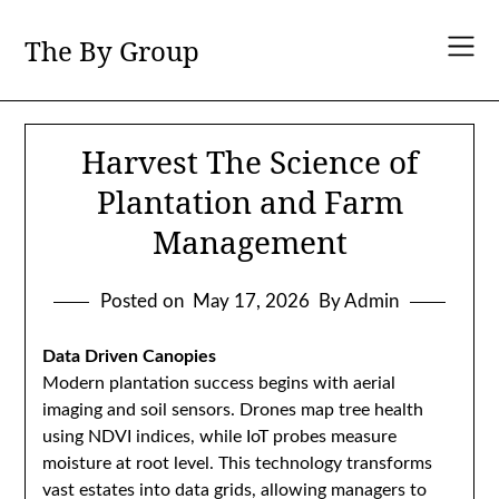
Skip
to
The By Group
content
Harvest The Science of
Plantation and Farm
Management
Posted on
May 17, 2026
By Admin
Data Driven Canopies
Modern plantation success begins with aerial
imaging and soil sensors. Drones map tree health
using NDVI indices, while IoT probes measure
moisture at root level. This technology transforms
vast estates into data grids, allowing managers to