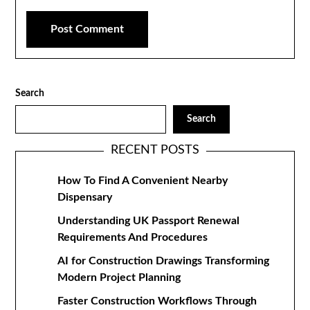
Search
Search
RECENT POSTS
How To Find A Convenient Nearby
Dispensary
Understanding UK Passport Renewal
Requirements And Procedures
AI for Construction Drawings Transforming
Modern Project Planning
Faster Construction Workflows Through