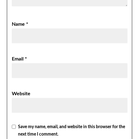
Name
*
Email
*
Website
Save my name, email, and website in this browser for the
next time I comment.