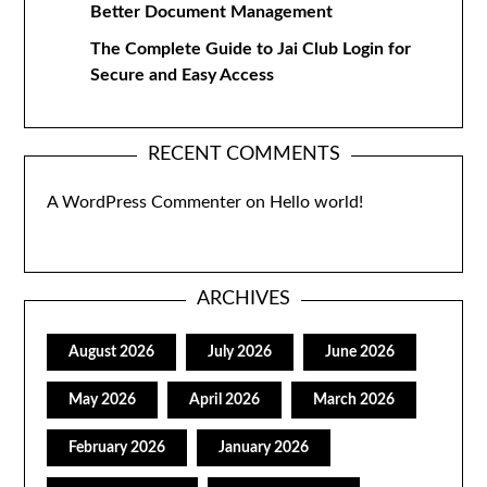
Better Document Management
The Complete Guide to Jai Club Login for
Secure and Easy Access
RECENT COMMENTS
A WordPress Commenter
on
Hello world!
ARCHIVES
August 2026
July 2026
June 2026
May 2026
April 2026
March 2026
February 2026
January 2026