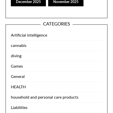
December 2025
November 2025
CATEGORIES
Artificial intelligence
cannabis
diving
Games
General
HEALTH
household and personal care products
Liabilities