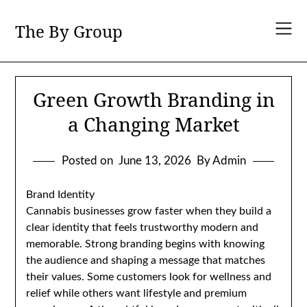
Skip
to
The By Group
content
Green Growth Branding in
a Changing Market
Posted on
June 13, 2026
By Admin
Brand Identity
Cannabis businesses grow faster when they build a
clear identity that feels trustworthy modern and
memorable. Strong branding begins with knowing
the audience and shaping a message that matches
their values. Some customers look for wellness and
relief while others want lifestyle and premium