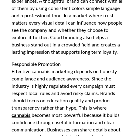
experiences. A thoughtful brand can connect with all
of them by using consistent colors simple language
and a professional tone. In a market where trust
matters every visual detail can influence how people
see the company and whether they choose to
explore it further. Good branding also helps a
business stand out in a crowded field and creates a
lasting impression that supports long term loyalty.
Responsible Promotion
Effective cannabis marketing depends on honesty
compliance and audience awareness. Since the
industry is highly regulated every campaign must
respect local rules and avoid risky claims. Brands
should focus on education quality and product
transparency rather than hype. This is where
cannabis
becomes most powerful because it builds
confidence through useful information and clear
communication. Businesses can share details about