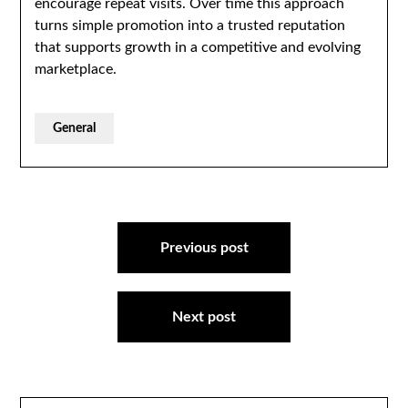
encourage repeat visits. Over time this approach
turns simple promotion into a trusted reputation
that supports growth in a competitive and evolving
marketplace.
General
Post
navigation
Previous post
Next post