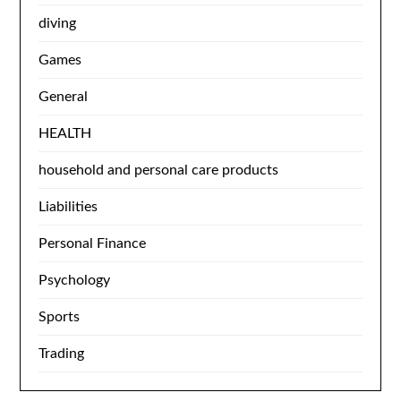
diving
Games
General
HEALTH
household and personal care products
Liabilities
Personal Finance
Psychology
Sports
Trading