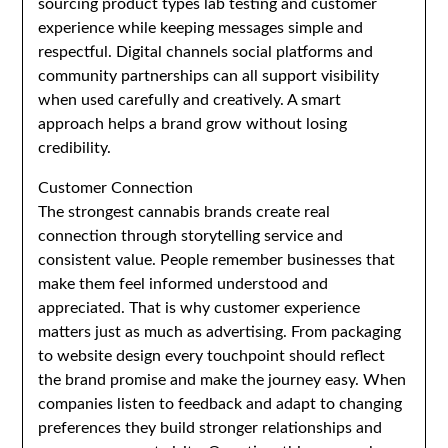
sourcing product types lab testing and customer
experience while keeping messages simple and
respectful. Digital channels social platforms and
community partnerships can all support visibility
when used carefully and creatively. A smart
approach helps a brand grow without losing
credibility.
Customer Connection
The strongest cannabis brands create real
connection through storytelling service and
consistent value. People remember businesses that
make them feel informed understood and
appreciated. That is why customer experience
matters just as much as advertising. From packaging
to website design every touchpoint should reflect
the brand promise and make the journey easy. When
companies listen to feedback and adapt to changing
preferences they build stronger relationships and