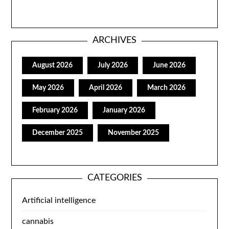
ARCHIVES
August 2026
July 2026
June 2026
May 2026
April 2026
March 2026
February 2026
January 2026
December 2025
November 2025
CATEGORIES
Artificial intelligence
cannabis