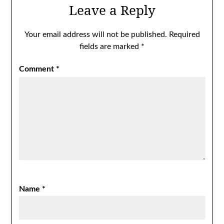
Leave a Reply
Your email address will not be published.
Required
fields are marked
*
Comment
*
Name
*