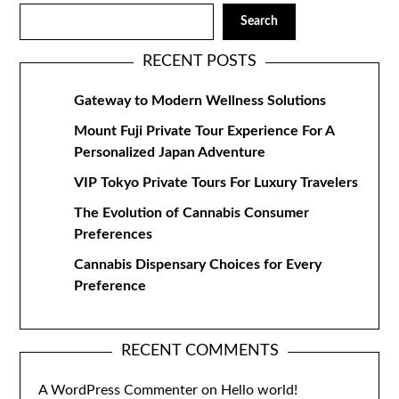
Search
RECENT POSTS
Gateway to Modern Wellness Solutions
Mount Fuji Private Tour Experience For A
Personalized Japan Adventure
VIP Tokyo Private Tours For Luxury Travelers
The Evolution of Cannabis Consumer
Preferences
Cannabis Dispensary Choices for Every
Preference
RECENT COMMENTS
A WordPress Commenter
on
Hello world!