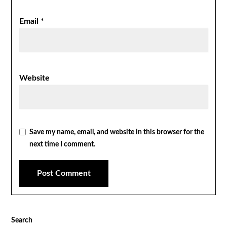
Email
*
Website
Save my name, email, and website in this browser for the
next time I comment.
Search