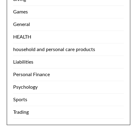
Games
General
HEALTH
household and personal care products
Liabilities
Personal Finance
Psychology
Sports
Trading