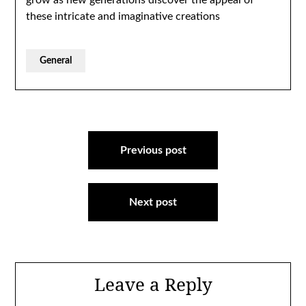
grow as new generations discover the appeal of
these intricate and imaginative creations
General
Post
navigation
Previous post
Next post
Leave a Reply