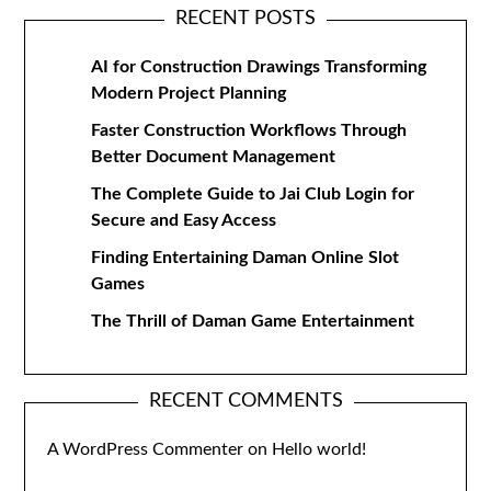
RECENT POSTS
AI for Construction Drawings Transforming
Modern Project Planning
Faster Construction Workflows Through
Better Document Management
The Complete Guide to Jai Club Login for
Secure and Easy Access
Finding Entertaining Daman Online Slot
Games
The Thrill of Daman Game Entertainment
RECENT COMMENTS
A WordPress Commenter
on
Hello world!