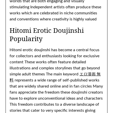
worlds that are both engaging and visually
stimulating Independent artists often produce these
works which are celebrated in niche communities
and conventions where creativity is highly valued
Hitomi Erotic Doujinshi
Popularity
Hitomi erotic doujinshi has become a central focus
for collectors and enthusiasts looking for exclusive
content These works often feature detailed
illustrations and complex storylines that go beyond
simple adult themes The main keyword
エロ漫画 無
料
represents a wide range of self-published works
that are widely shared online and in fan circles Many
fans appreciate the freedom these doujinshi creators
have to explore unconventional ideas and characters
This freedom contributes to a diverse landscape of
stories that cater to very specific interests giving