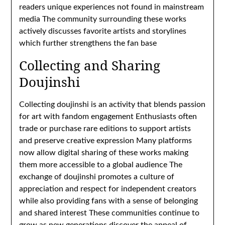
readers unique experiences not found in mainstream
media The community surrounding these works
actively discusses favorite artists and storylines
which further strengthens the fan base
Collecting and Sharing
Doujinshi
Collecting doujinshi is an activity that blends passion
for art with fandom engagement Enthusiasts often
trade or purchase rare editions to support artists
and preserve creative expression Many platforms
now allow digital sharing of these works making
them more accessible to a global audience The
exchange of doujinshi promotes a culture of
appreciation and respect for independent creators
while also providing fans with a sense of belonging
and shared interest These communities continue to