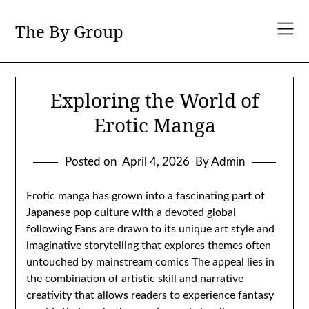
Skip
to
The By Group
content
Exploring the World of
Erotic Manga
Posted on
April 4, 2026
By Admin
Erotic manga has grown into a fascinating part of
Japanese pop culture with a devoted global
following Fans are drawn to its unique art style and
imaginative storytelling that explores themes often
untouched by mainstream comics The appeal lies in
the combination of artistic skill and narrative
creativity that allows readers to experience fantasy