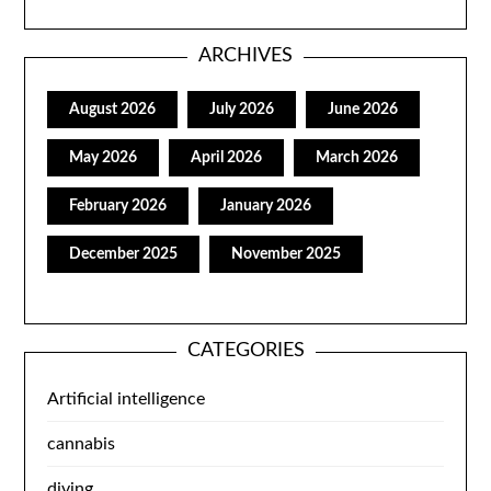
ARCHIVES
August 2026
July 2026
June 2026
May 2026
April 2026
March 2026
February 2026
January 2026
December 2025
November 2025
CATEGORIES
Artificial intelligence
cannabis
diving