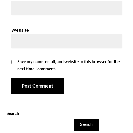
Website
Save my name, email, and website in this browser for the
next time I comment.
Search
Search