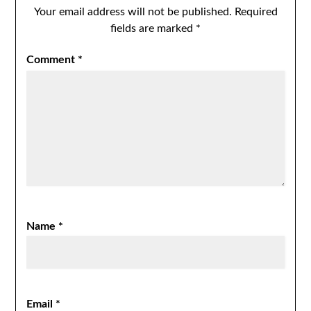
Your email address will not be published.
Required
fields are marked
*
Comment
*
Name
*
Email
*