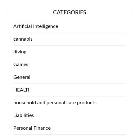
CATEGORIES
Artificial intelligence
cannabis
diving
Games
General
HEALTH
household and personal care products
Liabilities
Personal Finance