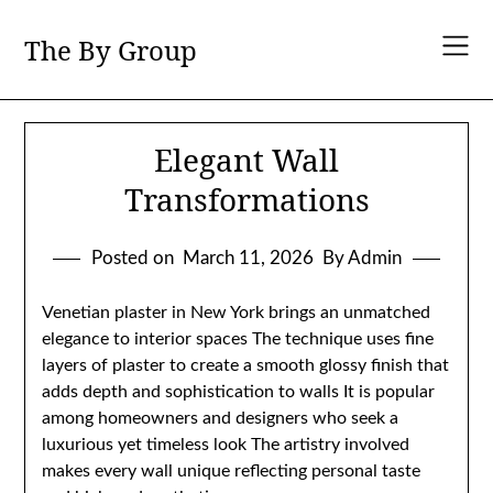
Skip
to
The By Group
content
Elegant Wall
Transformations
Posted on
March 11, 2026
By Admin
Venetian plaster in New York brings an unmatched
elegance to interior spaces The technique uses fine
layers of plaster to create a smooth glossy finish that
adds depth and sophistication to walls It is popular
among homeowners and designers who seek a
luxurious yet timeless look The artistry involved
makes every wall unique reflecting personal taste