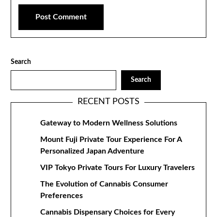
Search
Search
RECENT POSTS
Gateway to Modern Wellness Solutions
Mount Fuji Private Tour Experience For A
Personalized Japan Adventure
VIP Tokyo Private Tours For Luxury Travelers
The Evolution of Cannabis Consumer
Preferences
Cannabis Dispensary Choices for Every