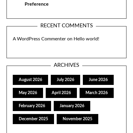
Preference
RECENT COMMENTS
A WordPress Commenter
on
Hello world!
ARCHIVES
August 2026
July 2026
June 2026
May 2026
April 2026
March 2026
February 2026
January 2026
December 2025
November 2025