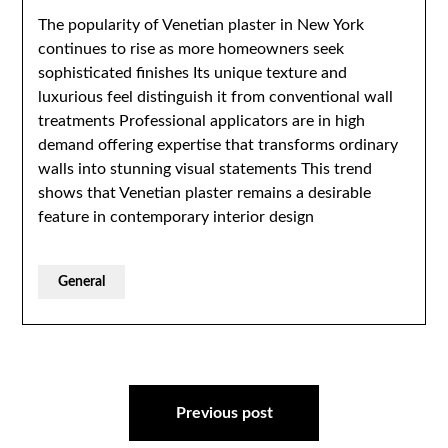
The popularity of Venetian plaster in New York
continues to rise as more homeowners seek
sophisticated finishes Its unique texture and
luxurious feel distinguish it from conventional wall
treatments Professional applicators are in high
demand offering expertise that transforms ordinary
walls into stunning visual statements This trend
shows that Venetian plaster remains a desirable
feature in contemporary interior design
General
Post
navigation
Previous post