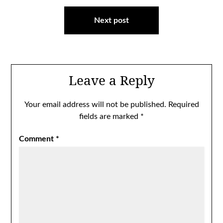
Next post
Leave a Reply
Your email address will not be published.
Required
fields are marked
*
Comment
*