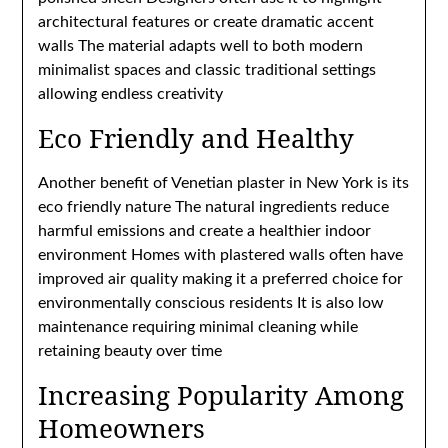
architectural features or create dramatic accent
walls The material adapts well to both modern
minimalist spaces and classic traditional settings
allowing endless creativity
Eco Friendly and Healthy
Another benefit of Venetian plaster in New York is its
eco friendly nature The natural ingredients reduce
harmful emissions and create a healthier indoor
environment Homes with plastered walls often have
improved air quality making it a preferred choice for
environmentally conscious residents It is also low
maintenance requiring minimal cleaning while
retaining beauty over time
Increasing Popularity Among
Homeowners