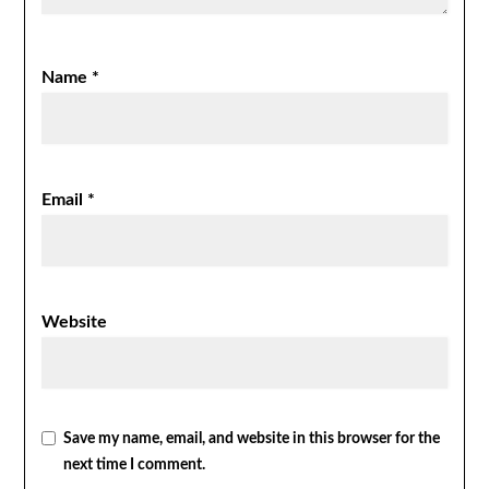
Name
*
Email
*
Website
Save my name, email, and website in this browser for the
next time I comment.