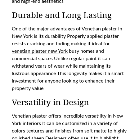
and high-end aesthetics
Durable and Long Lasting
One of the major advantages of Venetian plaster in
New York is its durability Properly applied plaster
resists cracking and fading making it ideal for
venetian plaster new York
busy homes and
commercial spaces Unlike regular paint it can
withstand years of wear while maintaining its
lustrous appearance This longevity makes it a smart
investment for anyone looking to enhance their
property value
Versatility in Design
Venetian plaster offers incredible versatility in New
York interiors It can be customized in a variety of
colors textures and finishes from soft matte to highly
polished sheen Designers often use it to highlight