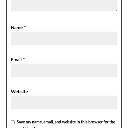
Name
*
Email
*
Website
Save my name, email, and website in this browser for the