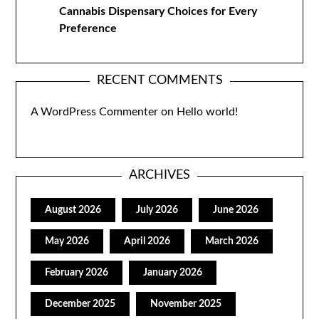
Cannabis Dispensary Choices for Every
Preference
RECENT COMMENTS
A WordPress Commenter
on
Hello world!
ARCHIVES
August 2026
July 2026
June 2026
May 2026
April 2026
March 2026
February 2026
January 2026
December 2025
November 2025