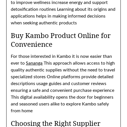
to improve wellness increase energy and support
detoxification routines Learning about its origins and
applications helps in making informed decisions
when seeking authentic products
Buy Kambo Product Online for
Convenience
For those interested in Kambo it is now easier than
ever to
Sananga
This approach allows access to high
quality authentic supplies without the need to travel
specialized stores Online platforms provide detailed
descriptions usage guides and customer reviews
ensuring a safe and convenient purchase experience
This digital availability opens the door for beginners
and seasoned users alike to explore Kambo safely
from home
Choosing the Right Supplier