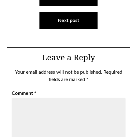
navigation
Next post
Leave a Reply
Your email address will not be published.
Required
fields are marked
*
Comment
*