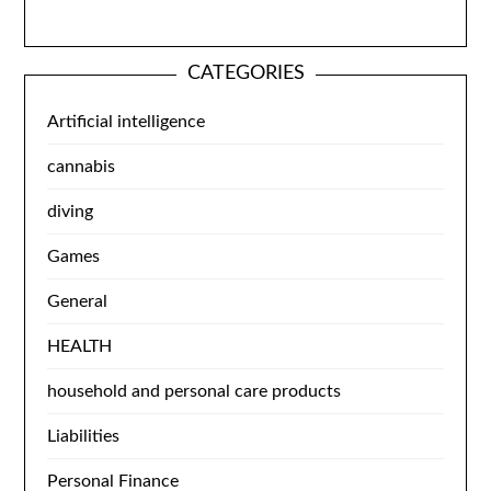
CATEGORIES
Artificial intelligence
cannabis
diving
Games
General
HEALTH
household and personal care products
Liabilities
Personal Finance