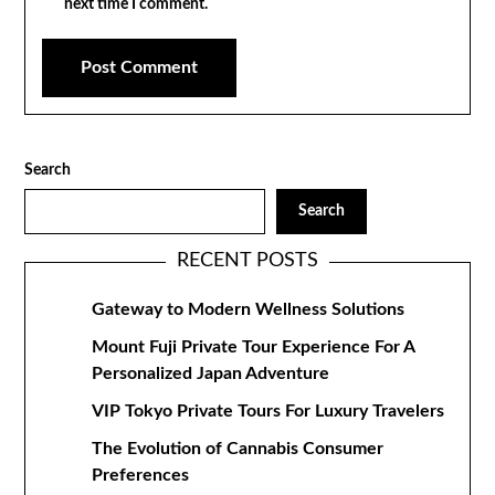
next time I comment.
Search
Search
RECENT POSTS
Gateway to Modern Wellness Solutions
Mount Fuji Private Tour Experience For A
Personalized Japan Adventure
VIP Tokyo Private Tours For Luxury Travelers
The Evolution of Cannabis Consumer
Preferences