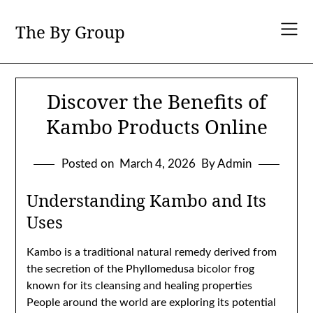
Skip
to
The By Group
content
Discover the Benefits of
Kambo Products Online
Posted on
March 4, 2026
By Admin
Understanding Kambo and Its
Uses
Kambo is a traditional natural remedy derived from
the secretion of the Phyllomedusa bicolor frog
known for its cleansing and healing properties
People around the world are exploring its potential