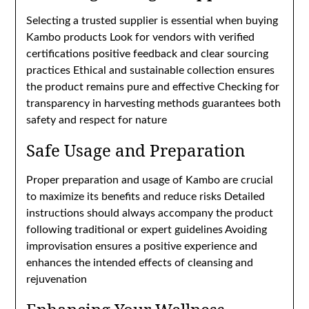
Selecting a trusted supplier is essential when buying
Kambo products Look for vendors with verified
certifications positive feedback and clear sourcing
practices Ethical and sustainable collection ensures
the product remains pure and effective Checking for
transparency in harvesting methods guarantees both
safety and respect for nature
Safe Usage and Preparation
Proper preparation and usage of Kambo are crucial
to maximize its benefits and reduce risks Detailed
instructions should always accompany the product
following traditional or expert guidelines Avoiding
improvisation ensures a positive experience and
enhances the intended effects of cleansing and
rejuvenation