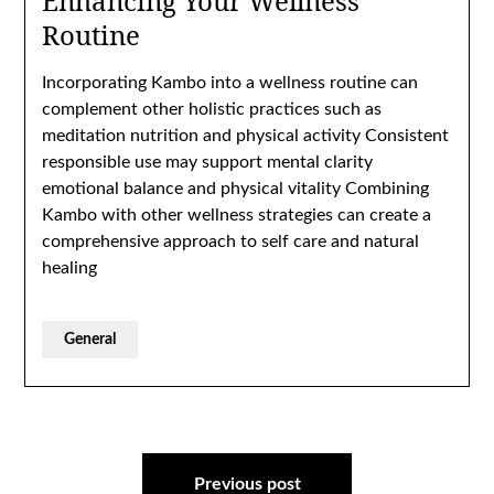
Enhancing Your Wellness
Routine
Incorporating Kambo into a wellness routine can
complement other holistic practices such as
meditation nutrition and physical activity Consistent
responsible use may support mental clarity
emotional balance and physical vitality Combining
Kambo with other wellness strategies can create a
comprehensive approach to self care and natural
healing
General
Post
Previous post