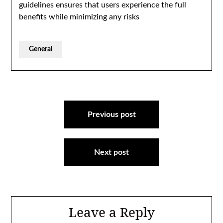
guidelines ensures that users experience the full
benefits while minimizing any risks
General
Post
navigation
Previous post
Next post
Leave a Reply