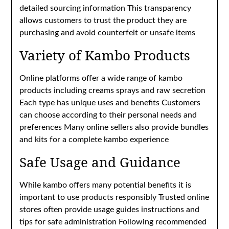
detailed sourcing information This transparency
allows customers to trust the product they are
purchasing and avoid counterfeit or unsafe items
Variety of Kambo Products
Online platforms offer a wide range of kambo
products including creams sprays and raw secretion
Each type has unique uses and benefits Customers
can choose according to their personal needs and
preferences Many online sellers also provide bundles
and kits for a complete kambo experience
Safe Usage and Guidance
While kambo offers many potential benefits it is
important to use products responsibly Trusted online
stores often provide usage guides instructions and
tips for safe administration Following recommended