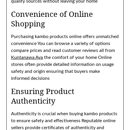
quality sources without leaving your home
Convenience of Online
Shopping
Purchasing kambo products online offers unmatched
convenience You can browse a variety of options
compare prices and read customer reviews all from
Kuntanawa Aya
the comfort of your home Online
stores often provide detailed information on usage
safety and origin ensuring that buyers make
informed decisions
Ensuring Product
Authenticity
Authenticity is crucial when buying kambo products
to ensure safety and effectiveness Reputable online
sellers provide certificates of authenticity and