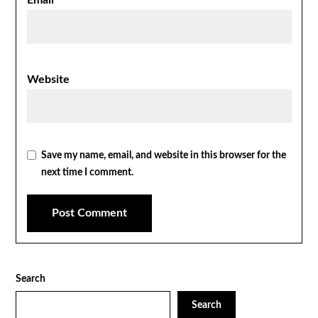
Email
*
Website
Save my name, email, and website in this browser for the
next time I comment.
Search
Search