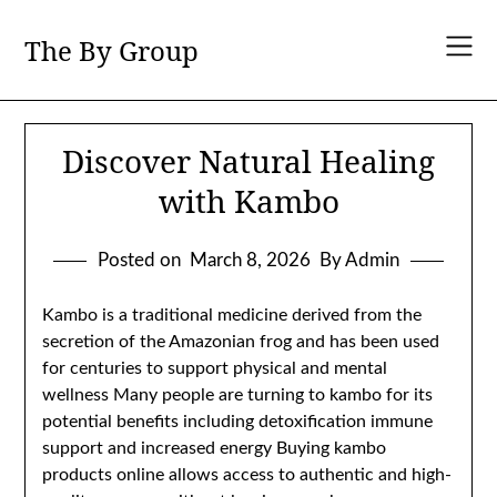
Skip
to
The By Group
content
Discover Natural Healing
with Kambo
Posted on
March 8, 2026
By Admin
Kambo is a traditional medicine derived from the
secretion of the Amazonian frog and has been used
for centuries to support physical and mental
wellness Many people are turning to kambo for its
potential benefits including detoxification immune
support and increased energy Buying kambo
products online allows access to authentic and high-