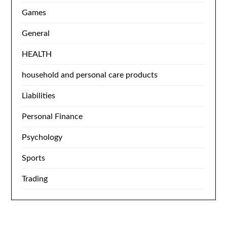
Games
General
HEALTH
household and personal care products
Liabilities
Personal Finance
Psychology
Sports
Trading