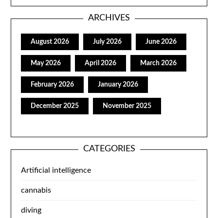
ARCHIVES
August 2026
July 2026
June 2026
May 2026
April 2026
March 2026
February 2026
January 2026
December 2025
November 2025
CATEGORIES
Artificial intelligence
cannabis
diving