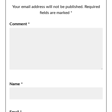
Your email address will not be published.
Required
fields are marked
*
Comment
*
Name
*