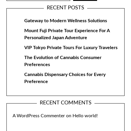
RECENT POSTS
Gateway to Modern Wellness Solutions
Mount Fuji Private Tour Experience For A
Personalized Japan Adventure
VIP Tokyo Private Tours For Luxury Travelers
The Evolution of Cannabis Consumer
Preferences
Cannabis Dispensary Choices for Every
Preference
RECENT COMMENTS
A WordPress Commenter
on
Hello world!