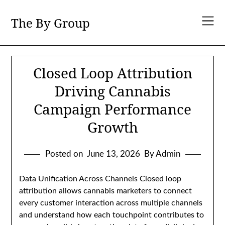
Skip
to
The By Group
content
Closed Loop Attribution
Driving Cannabis
Campaign Performance
Growth
Posted on
June 13, 2026
By Admin
Data Unification Across Channels Closed loop
attribution allows cannabis marketers to connect
every customer interaction across multiple channels
and understand how each touchpoint contributes to