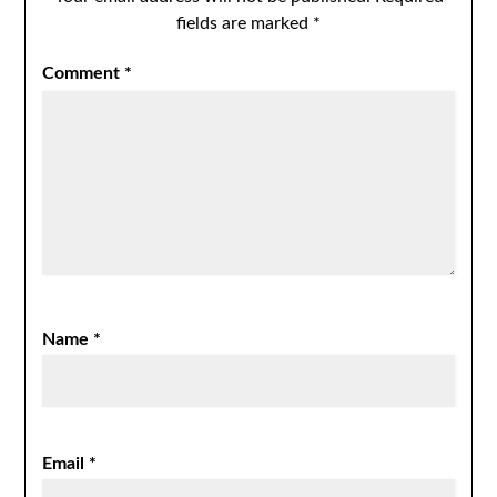
fields are marked
*
Comment
*
Name
*
Email
*