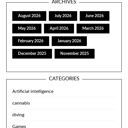
ARCHIVES
August 2026
July 2026
June 2026
May 2026
April 2026
March 2026
February 2026
January 2026
December 2025
November 2025
CATEGORIES
Artificial intelligence
cannabis
diving
Games