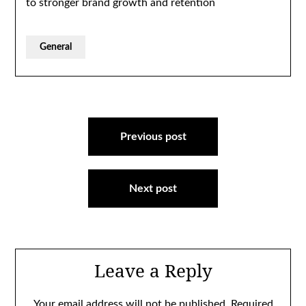
to stronger brand growth and retention
General
Post
navigation
Previous post
Next post
Leave a Reply
Your email address will not be published.
Required