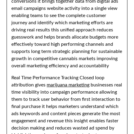
conversions it brings together data from digital ads
email campaigns website activity into a single view
enabling teams to see the complete customer
journey and identify which marketing efforts are
driving real results this unified approach reduces
guesswork and helps brands allocate budgets more
effectively toward high performing channels and
supports long term strategic planning for sustainable
growth in competitive cannabis markets improving
overall marketing efficiency and accountability
Real Time Performance Tracking Closed loop
attribution gives
marijuana marketing
businesses real
time visibility into campaign performance allowing
them to track user behavior from first interaction to
final purchase it helps marketers understand which
ads keywords and content pieces generate the most
engagement and revenue this insight enables faster
decision making and reduces wasted ad spend by