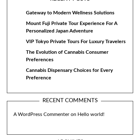
Gateway to Modern Wellness Solutions
Mount Fuji Private Tour Experience For A
Personalized Japan Adventure
VIP Tokyo Private Tours For Luxury Travelers
The Evolution of Cannabis Consumer
Preferences
Cannabis Dispensary Choices for Every
Preference
RECENT COMMENTS
A WordPress Commenter
on
Hello world!