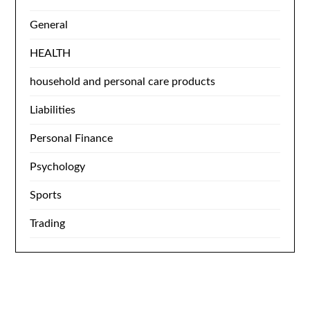
General
HEALTH
household and personal care products
Liabilities
Personal Finance
Psychology
Sports
Trading