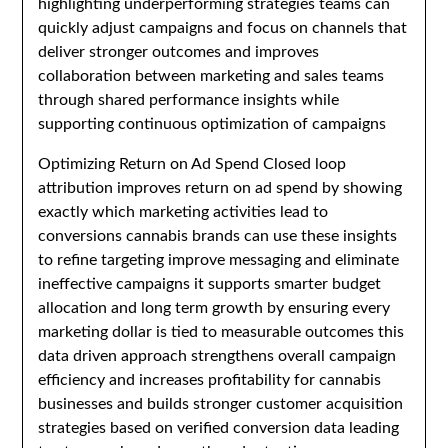
highlighting underperforming strategies teams can
quickly adjust campaigns and focus on channels that
deliver stronger outcomes and improves
collaboration between marketing and sales teams
through shared performance insights while
supporting continuous optimization of campaigns
Optimizing Return on Ad Spend Closed loop
attribution improves return on ad spend by showing
exactly which marketing activities lead to
conversions cannabis brands can use these insights
to refine targeting improve messaging and eliminate
ineffective campaigns it supports smarter budget
allocation and long term growth by ensuring every
marketing dollar is tied to measurable outcomes this
data driven approach strengthens overall campaign
efficiency and increases profitability for cannabis
businesses and builds stronger customer acquisition
strategies based on verified conversion data leading