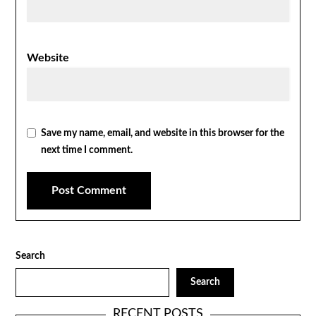
Website
Save my name, email, and website in this browser for the
next time I comment.
Search
Search
RECENT POSTS