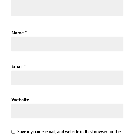
Name
*
Email
*
Website
Save my name, email, and website in this browser for the