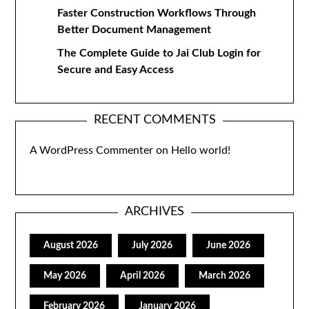
Faster Construction Workflows Through
Better Document Management
The Complete Guide to Jai Club Login for
Secure and Easy Access
RECENT COMMENTS
A WordPress Commenter
on
Hello world!
ARCHIVES
August 2026
July 2026
June 2026
May 2026
April 2026
March 2026
February 2026
January 2026