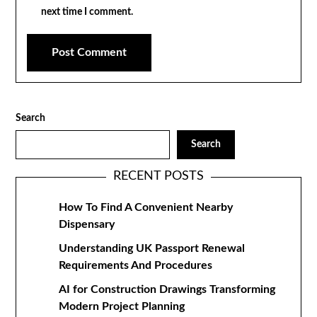
next time I comment.
Search
Search
RECENT POSTS
How To Find A Convenient Nearby
Dispensary
Understanding UK Passport Renewal
Requirements And Procedures
AI for Construction Drawings Transforming
Modern Project Planning