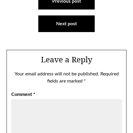
navigation
Previous post
Next post
Leave a Reply
Your email address will not be published.
Required
fields are marked
*
Comment
*