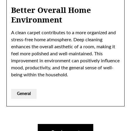
Better Overall Home
Environment
A clean carpet contributes to a more organized and
stress-free home atmosphere. Deep cleaning
enhances the overall aesthetic of a room, making it
feel more polished and well-maintained. This
improvement in environment can positively influence
mood, productivity, and the general sense of well-
being within the household.
General
Post