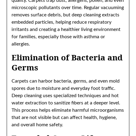
quality. Carpets trap dust, allergens, pollen, and even
microscopic pollutants over time. Regular vacuuming
removes surface debris, but deep cleaning extracts
embedded particles, helping reduce respiratory
irritants and creating a healthier living environment
for families, especially those with asthma or
allergies.
Elimination of Bacteria and
Germs
Carpets can harbor bacteria, germs, and even mold
spores due to moisture and everyday foot traffic.
Deep cleaning uses specialized techniques and hot
water extraction to sanitize fibers at a deeper level.
This process helps eliminate harmful microorganisms
that are not visible but can affect health, hygiene,
and overall home safety.