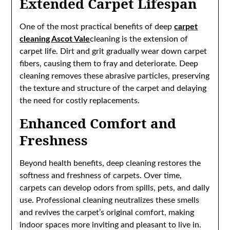
Extended Carpet Lifespan
One of the most practical benefits of deep
carpet
cleaning Ascot Vale
cleaning is the extension of
carpet life. Dirt and grit gradually wear down carpet
fibers, causing them to fray and deteriorate. Deep
cleaning removes these abrasive particles, preserving
the texture and structure of the carpet and delaying
the need for costly replacements.
Enhanced Comfort and
Freshness
Beyond health benefits, deep cleaning restores the
softness and freshness of carpets. Over time,
carpets can develop odors from spills, pets, and daily
use. Professional cleaning neutralizes these smells
and revives the carpet’s original comfort, making
indoor spaces more inviting and pleasant to live in.