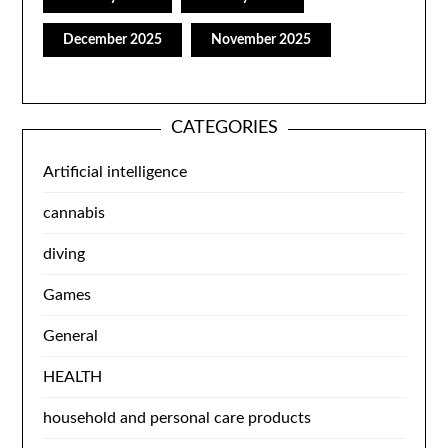
December 2025
November 2025
CATEGORIES
Artificial intelligence
cannabis
diving
Games
General
HEALTH
household and personal care products