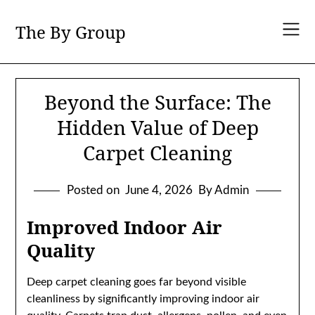
Skip
to
The By Group
content
Beyond the Surface: The
Hidden Value of Deep
Carpet Cleaning
Posted on
June 4, 2026
By Admin
Improved Indoor Air
Quality
Deep carpet cleaning goes far beyond visible
cleanliness by significantly improving indoor air