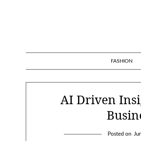
Skip
to
content
FASHION
AI Driven Insi
Busin
Posted on
Ju