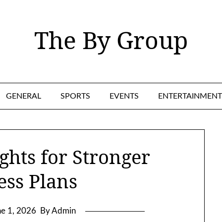
The By Group
GENERAL
SPORTS
EVENTS
ENTERTAINMENT
ghts for Stronger
ess Plans
ne 1, 2026
By Admin