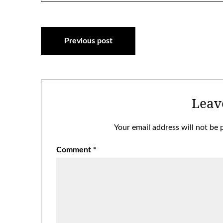
Post
Previous post
navigation
Leav
Your email address will not be 
Comment
*