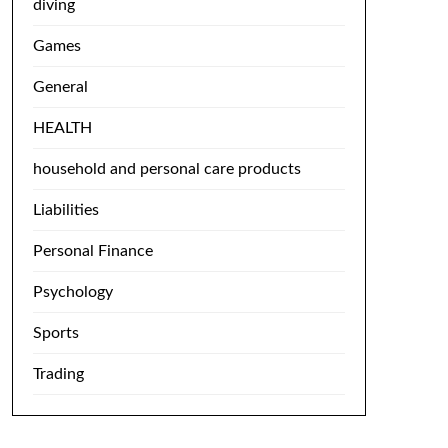
diving
Games
General
HEALTH
household and personal care products
Liabilities
Personal Finance
Psychology
Sports
Trading