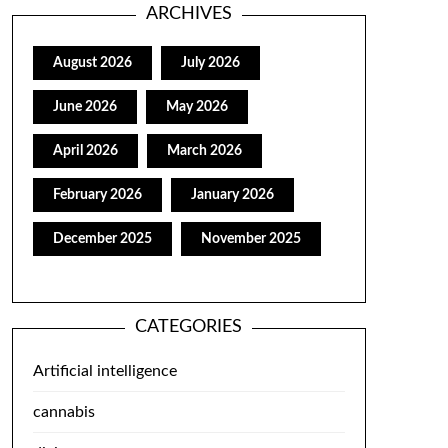
ARCHIVES
August 2026
July 2026
June 2026
May 2026
April 2026
March 2026
February 2026
January 2026
December 2025
November 2025
CATEGORIES
Artificial intelligence
cannabis