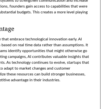
 systems to strengthen communication and increase
ions, founders gain access to capabilities that were
ubstantial budgets. This creates a more level playing
ntage
e that embrace technological innovation early. AI
ased on real time data rather than assumptions. It
eams identify opportunities that might otherwise go
ng campaigns, AI contributes valuable insights that
s. As technology continues to evolve, startups that
ed to adapt to market changes and customer
ize these resources can build stronger businesses,
titive advantage in their industries.