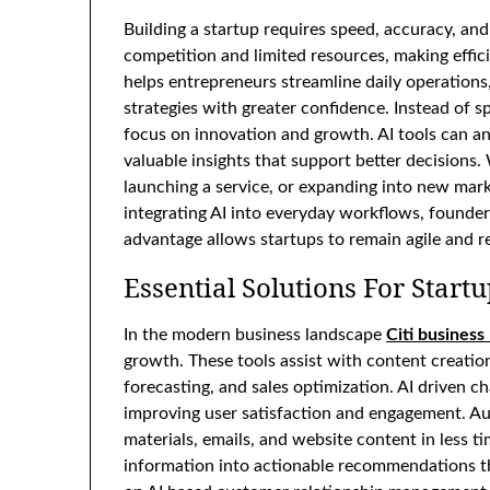
Building a startup requires speed, accuracy, an
competition and limited resources, making effici
helps entrepreneurs streamline daily operations
strategies with greater confidence. Instead of s
focus on innovation and growth. AI tools can an
valuable insights that support better decisions
launching a service, or expanding into new marke
integrating AI into everyday workflows, founder
advantage allows startups to remain agile and r
Essential Solutions For Star
In the modern business landscape
Citi business
growth. These tools assist with content creatio
forecasting, and sales optimization. AI driven 
improving user satisfaction and engagement. Au
materials, emails, and website content in less 
information into actionable recommendations th