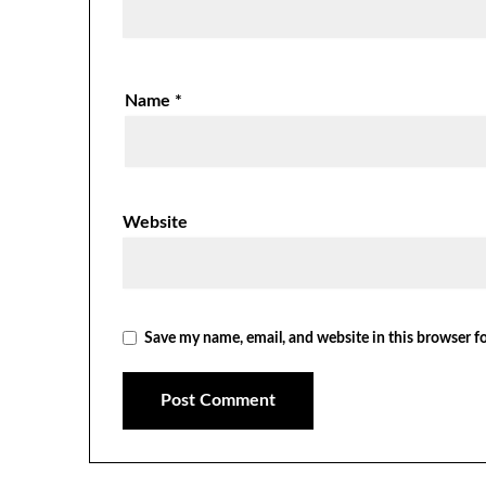
Name
*
Website
Save my name, email, and website in this browser f