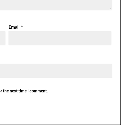
Email
*
or the next time I comment.