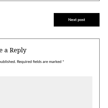
Next post
e a Reply
published.
Required fields are marked
*