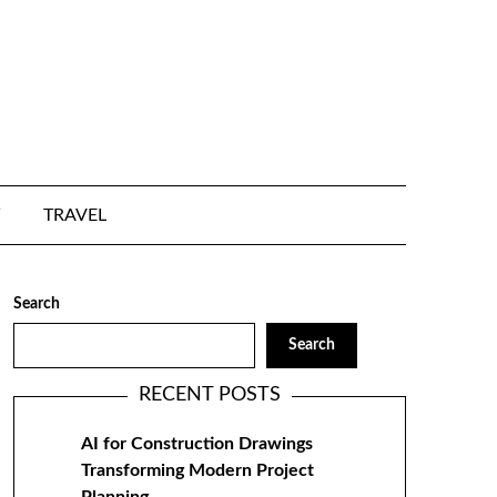
TRAVEL
Search
Search
RECENT POSTS
AI for Construction Drawings
Transforming Modern Project