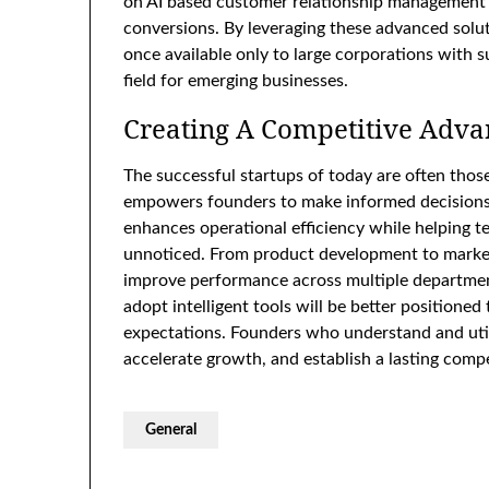
on AI based customer relationship management
conversions. By leveraging these advanced solut
once available only to large corporations with s
field for emerging businesses.
Creating A Competitive Adva
The successful startups of today are often thos
empowers founders to make informed decisions b
enhances operational efficiency while helping t
unnoticed. From product development to marketi
improve performance across multiple department
adopt intelligent tools will be better position
expectations. Founders who understand and util
accelerate growth, and establish a lasting compe
General