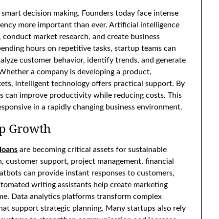
d smart decision making. Founders today face intense
ency more important than ever. Artificial intelligence
, conduct market research, and create business
pending hours on repetitive tasks, startup teams can
alyze customer behavior, identify trends, and generate
. Whether a company is developing a product,
ts, intelligent technology offers practical support. By
s can improve productivity while reducing costs. This
esponsive in a rapidly changing business environment.
tup Growth
 loans
are becoming critical assets for sustainable
n, customer support, project management, financial
chatbots can provide instant responses to customers,
tomated writing assistants help create marketing
time. Data analytics platforms transform complex
at support strategic planning. Many startups also rely