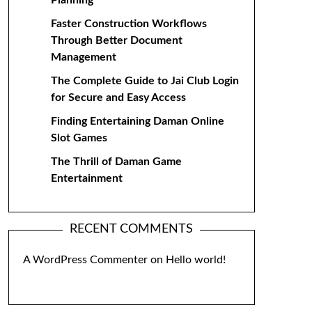
Planning
Faster Construction Workflows
Through Better Document
Management
The Complete Guide to Jai Club Login
for Secure and Easy Access
Finding Entertaining Daman Online
Slot Games
The Thrill of Daman Game
Entertainment
RECENT COMMENTS
A WordPress Commenter
on
Hello world!