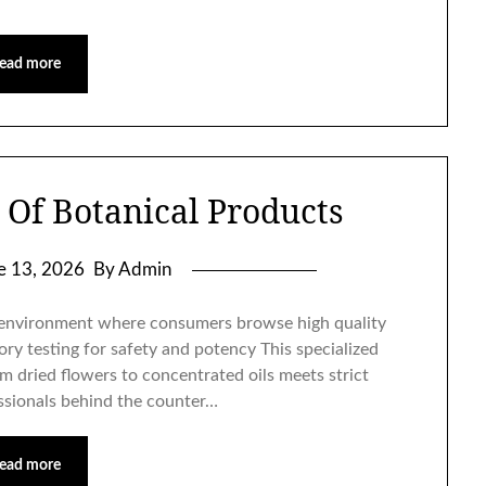
ead more
 Of Botanical Products
e 13, 2026
By Admin
e environment where consumers browse high quality
ory testing for safety and potency This specialized
m dried flowers to concentrated oils meets strict
essionals behind the counter…
ead more