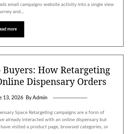
 ads email campaigns website activity into a single view
ourney and…
ead more
o Buyers: How Retargeting
Online Dispensary Orders
e 13, 2026
By Admin
pensary Space Retargeting campaigns are a form of
ave already interacted with an online dispensary but
have visited a product page, browsed categories, or