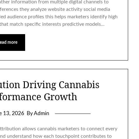
ther information from multiple digital channels to
erences they analyze website activity social media
ed audience profiles this helps marketers identify high
that match specific interests predictive models…
ead more
ution Driving Cannabis
formance Growth
e 13, 2026
By Admin
ttribution allows cannabis marketers to connect every
 and understand how each touchpoint contributes to