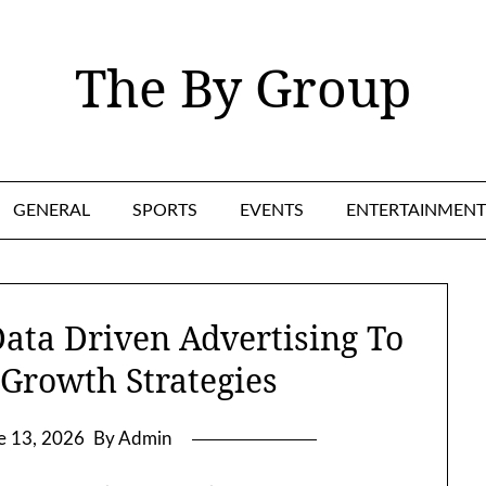
The By Group
GENERAL
SPORTS
EVENTS
ENTERTAINMENT
ata Driven Advertising To
 Growth Strategies
e 13, 2026
By Admin