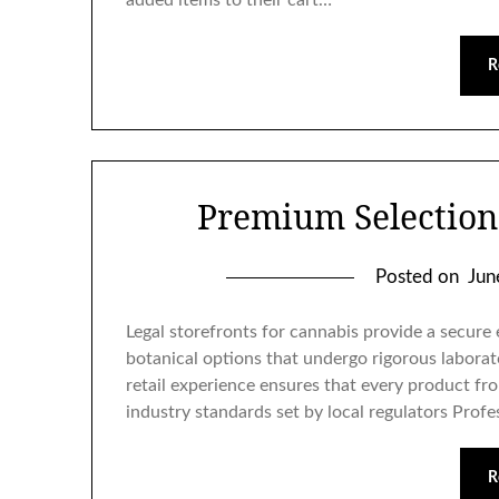
added items to their cart…
R
Premium Selection
Posted on
Jun
Legal storefronts for cannabis provide a secur
botanical options that undergo rigorous laborat
retail experience ensures that every product fro
industry standards set by local regulators Prof
R