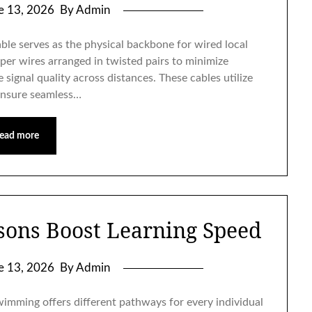
e 13, 2026
By Admin
le serves as the physical backbone for wired local
per wires arranged in twisted pairs to minimize
signal quality across distances. These cables utilize
ensure seamless…
ead more
ons Boost Learning Speed
e 13, 2026
By Admin
imming offers different pathways for every individual