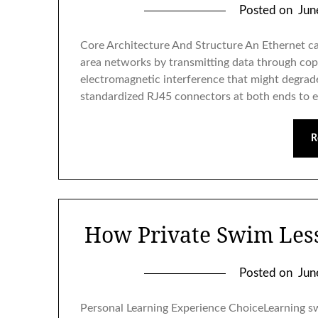
Posted on
Jun
Core Architecture And Structure An Ethernet cab
area networks by transmitting data through cop
electromagnetic interference that might degrade 
standardized RJ45 connectors at both ends to 
R
How Private Swim Less
Posted on
Jun
Personal Learning Experience ChoiceLearning sw