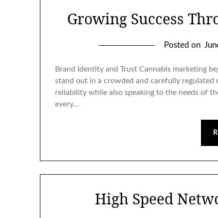
Growing Success Thr
Posted on
Jun
Brand Identity and Trust Cannabis marketing beg
stand out in a crowded and carefully regulated
reliability while also speaking to the needs of 
every…
R
High Speed Netw