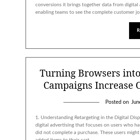
conversions it brings together data from digital
enabling teams to see the complete customer j
R
Turning Browsers int
Campaigns Increase 
Posted on
Jun
1. Understanding Retargeting in the Digital Dis
digital advertising that focuses on users who h
did not complete a purchase. These users might 