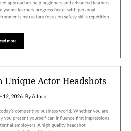
ned approaches help beginners and advanced learners
lysome learners progress faster with personal
ironmentsinstructors focus on safety skills repetition
ead more
h Unique Actor Headshots
e 12, 2026
By Admin
 today’s competitive business world. Whether you are
y you present yourself can influence first impressions
otential employers. A high quality headshot