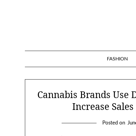
Skip
to
content
FASHION
Cannabis Brands Use D
Increase Sales
Posted on
Jun