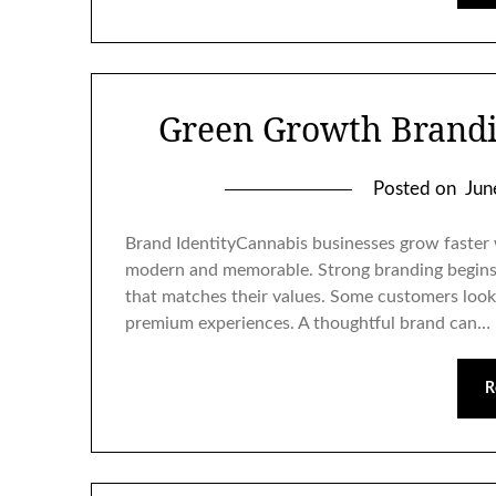
Green Growth Brandi
Posted on
Jun
Brand IdentityCannabis businesses grow faster w
modern and memorable. Strong branding begins
that matches their values. Some customers look 
premium experiences. A thoughtful brand can…
R