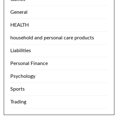
General
HEALTH
household and personal care products
Liabilities
Personal Finance
Psychology
Sports
Trading