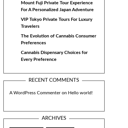
Mount Fuji Private Tour Experience
For A Personalized Japan Adventure
VIP Tokyo Private Tours For Luxury
Travelers
The Evolution of Cannabis Consumer
Preferences
Cannabis Dispensary Choices for
Every Preference
RECENT COMMENTS
A WordPress Commenter
on
Hello world!
ARCHIVES