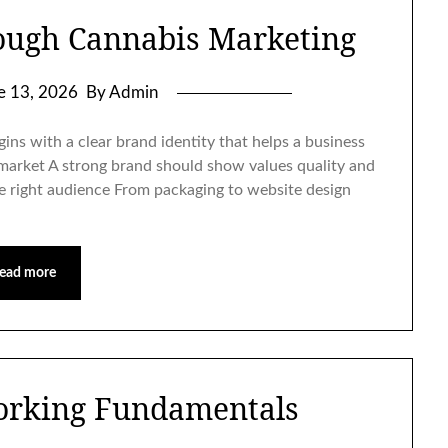
ough Cannabis Marketing
e 13, 2026
By Admin
ins with a clear brand identity that helps a business
 market A strong brand should show values quality and
the right audience From packaging to website design
ead more
orking Fundamentals