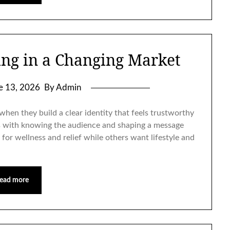
ng in a Changing Market
e 13, 2026
By Admin
hen they build a clear identity that feels trustworthy
 with knowing the audience and shaping a message
for wellness and relief while others want lifestyle and
ead more