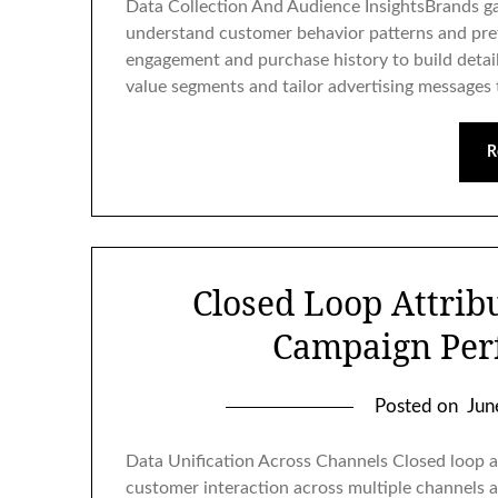
Data Collection And Audience InsightsBrands ga
understand customer behavior patterns and pref
engagement and purchase history to build detail
value segments and tailor advertising messages 
R
Closed Loop Attrib
Campaign Per
Posted on
Jun
Data Unification Across Channels Closed loop a
customer interaction across multiple channels