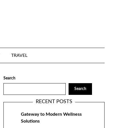
TRAVEL
Search
Search
RECENT POSTS
Gateway to Modern Wellness
Solutions