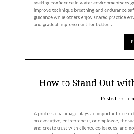
seeking confidence in water environmentsdesig
improve technique breathing and endurance safe
guidance while others enjoy shared practice env
and gradual improvement for better…
R
How to Stand Out wit
Posted on
Jun
A professional image plays an important role in
an executive, entrepreneur, or employee, the wa
and create trust with clients, colleagues, and p