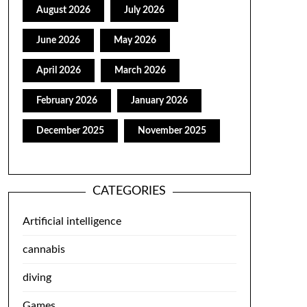
August 2026
July 2026
June 2026
May 2026
April 2026
March 2026
February 2026
January 2026
December 2025
November 2025
CATEGORIES
Artificial intelligence
cannabis
diving
Games