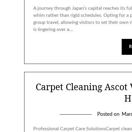
A journey through Japan’s capital reaches its fu
whim rather than rigid schedules. Opting for a 
group travel, allowing visitors to set their own 
is lingering over a…
R
Carpet Cleaning Ascot 
H
Posted on
Marc
Professional Carpet Care SolutionsCarpet cleani