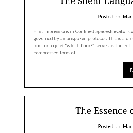
The Silent Langu
Posted on
Marc
First Impressions in Confined SpacesElevator 
governed by an unspoken protocol. This is a uni
nod, or a quiet “which floor?” serves as the ent
compressed form of…
R
The Essence 
Posted on
Marc