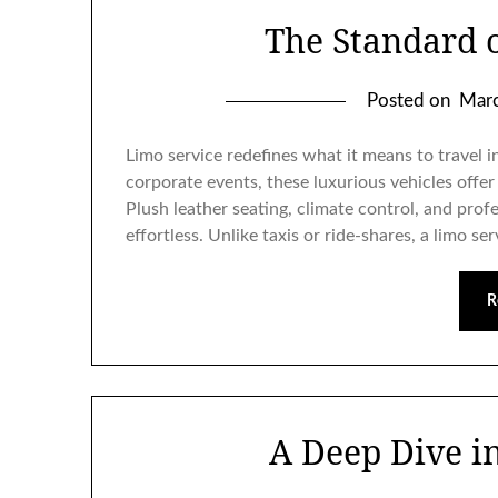
The Standard 
Posted on
Marc
Limo service redefines what it means to travel i
corporate events, these luxurious vehicles offer
Plush leather seating, climate control, and prof
effortless. Unlike taxis or ride-shares, a limo se
R
A Deep Dive in