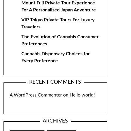
Mount Fuji Private Tour Experience
For A Personalized Japan Adventure
VIP Tokyo Private Tours For Luxury
Travelers
The Evolution of Cannabis Consumer
Preferences
Cannabis Dispensary Choices for
Every Preference
RECENT COMMENTS
A WordPress Commenter
on
Hello world!
ARCHIVES