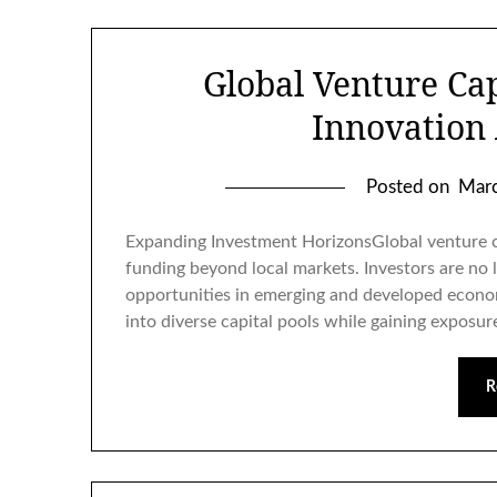
Global Venture Cap
Innovation
Posted on
Marc
Expanding Investment HorizonsGlobal venture ca
funding beyond local markets. Investors are no 
opportunities in emerging and developed econom
into diverse capital pools while gaining exposur
R