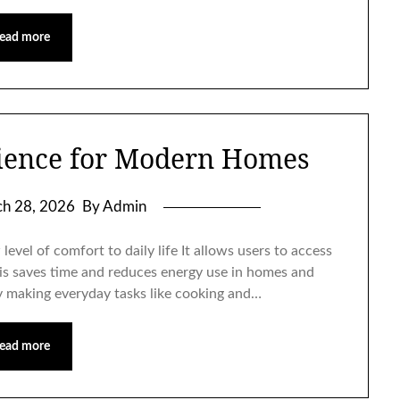
ead more
ience for Modern Homes
h 28, 2026
By Admin
evel of comfort to daily life It allows users to access
is saves time and reduces energy use in homes and
ity making everyday tasks like cooking and…
ead more