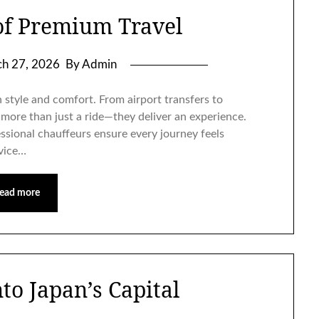
of Premium Travel
h 27, 2026
By Admin
n style and comfort. From airport transfers to
 more than just a ride—they deliver an experience.
essional chauffeurs ensure every journey feels
rvice…
ead more
to Japan’s Capital