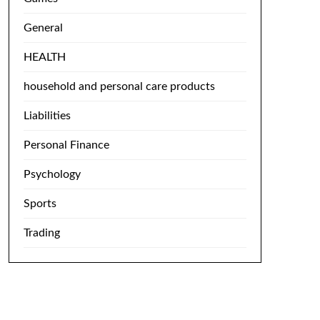
General
HEALTH
household and personal care products
Liabilities
Personal Finance
Psychology
Sports
Trading