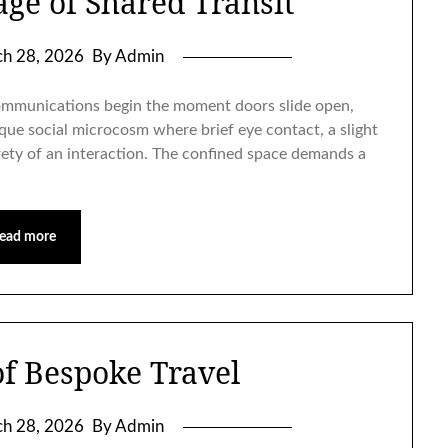
age of Shared Transit
h 28, 2026
By Admin
communications begin the moment doors slide open,
que social microcosm where brief eye contact, a slight
irety of an interaction. The confined space demands a
ead more
of Bespoke Travel
h 28, 2026
By Admin