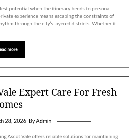
llest potential when the itinerary bends to personal
private experience means escaping the constraints of
rhythm through the city’s layered districts. Whether it
ead more
Vale Expert Care For Fresh
omes
h 28, 2026
By Admin
ng Ascot Vale offers reliable solutions for maintaining