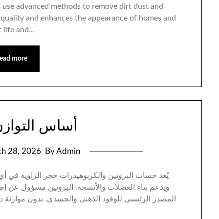
rs use advanced methods to remove dirt dust and
ir quality and enhances the appearance of homes and
 life and…
ead more
وازن الغذائي
h 28, 2026
By Admin
ي أي نظام غذائي صحي، حيث يمنح الجسم طاقته اليومية
لاح الخلايا وتعزيز المناعة، بينما تشكّل الكربوهيدرات
 دقيقة بينهما، قد يعاني الفرد من هبوط الطاقة أو زيادة