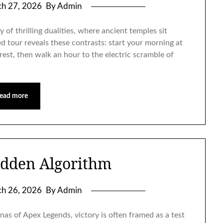
h 27, 2026
By Admin
 of thrilling dualities, where ancient temples sit
d tour reveals these contrasts: start your morning at
rest, then walk an hour to the electric scramble of
ead more
idden Algorithm
h 26, 2026
By Admin
nas of Apex Legends, victory is often framed as a test