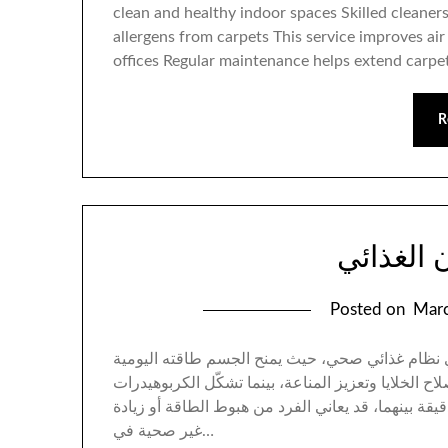
clean and healthy indoor spaces Skilled cleane
allergens from carpets This service improves a
offices Regular maintenance helps extend carpet
R
أساس الت
Posted on
Marc
يُعد حساب البروتين والكربوهيدرات حجر الزاوية ف
ويدعم بناء العضلات والأنسجة. البروتين مسؤول عن إص
المصدر الرئيسي للوقود الذهني والجسدي. بدون موازنة
غير صحية في…