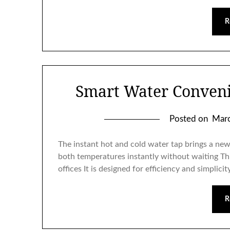
R
Smart Water Conven
Posted on
Marc
The instant hot and cold water tap brings a new l
both temperatures instantly without waiting Th
offices It is designed for efficiency and simplic
R