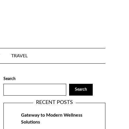
TRAVEL
Search
Search
RECENT POSTS
Gateway to Modern Wellness
Solutions