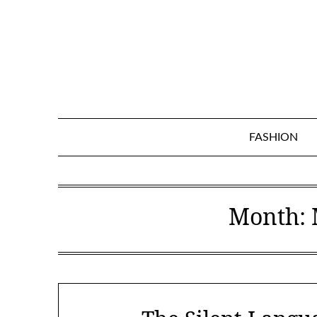
Skip
to
content
FASHION
Month: