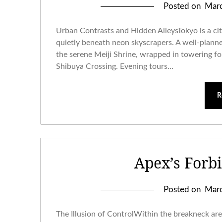
Posted on
Marc
Urban Contrasts and Hidden AlleysTokyo is a city
quietly beneath neon skyscrapers. A well-planne
the serene Meiji Shrine, wrapped in towering fo
Shibuya Crossing. Evening tours…
R
Apex’s Forb
Posted on
Marc
The Illusion of ControlWithin the breakneck are