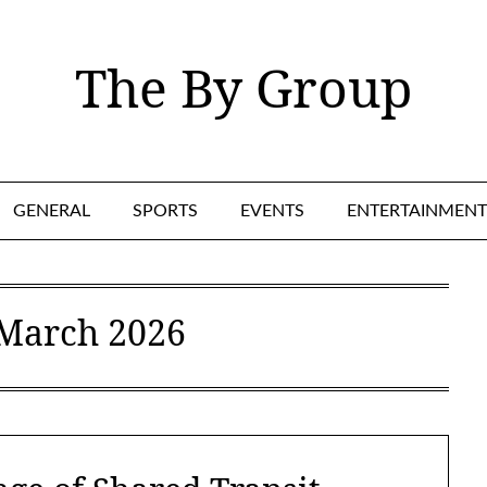
The By Group
GENERAL
SPORTS
EVENTS
ENTERTAINMENT
March 2026