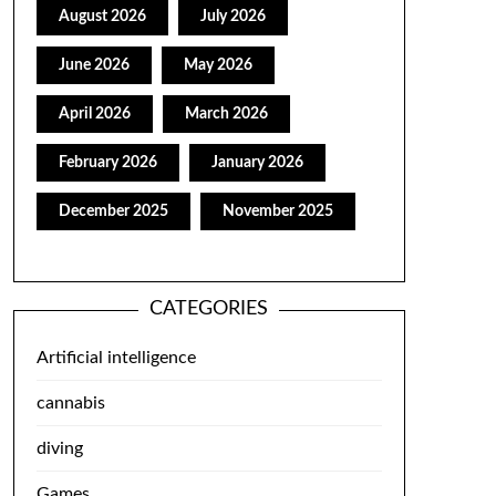
August 2026
July 2026
June 2026
May 2026
April 2026
March 2026
February 2026
January 2026
December 2025
November 2025
CATEGORIES
Artificial intelligence
cannabis
diving
Games