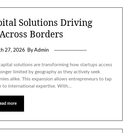
ital Solutions Driving
 Across Borders
h 27, 2026
By Admin
pital solutions are transforming how startups access
longer limited by geography as they actively seek
ies alike. This expansion allows entrepreneurs to tap
e to international expertise. With…
ead more